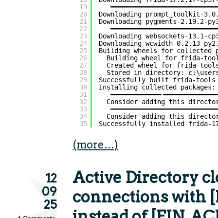
19
━━━━━━━━━━━━━━━━━━━━━━━━━━━
20
Downloading prompt_toolkit-3.0
21
Downloading pygments-2.19.2-py
22
━━━━━━━━━━━━━━━━━━━━━━━━━━━
23
Downloading websockets-13.1-cp
24
Downloading wcwidth-0.2.13-py2
25
Building wheels for collected 
26
Building wheel for frida-too
27
Created wheel for frida-tool
28
Stored in directory: c:\user
29
Successfully built frida-tools
30
Installing collected packages:
31
━━━━━━━━━━━━━╺━━━━━━━━━━━━━
32
Consider adding this directo
33
━━━━━━━━━━━━━━━━━━━━━━━━━━━
34
Consider adding this directo
35
Successfully installed frida-1
(more…)
Active Directory c
12
09
connections with 
25
instead of [FIN, AC