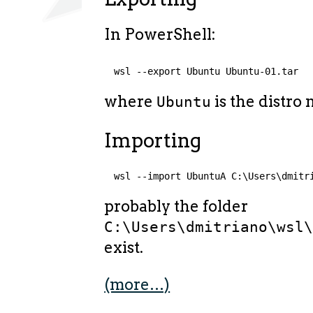
In PowerShell:
wsl --export Ubuntu Ubuntu-01.tar
where
is the distro
Ubuntu
Importing
wsl --import UbuntuA C:\Users\dmitr
probably the folder
C:\Users\dmitriano\wsl
exist.
(more…)