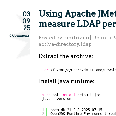
Using Apache JMet
03
09
measure LDAP pe
25
6 Comments
Posted by
dmitriano
|
Ubuntu
,
active-directory
,
ldap
|
Extract the archive:
tar
xf 
/mnt/c/Users/dmitriano/Downl
Install Java runtime:
sudo
apt 
install
default-jre
java --version
1
openjdk 21.0.8 2025-07-15
2
OpenJDK Runtime Environment (bu