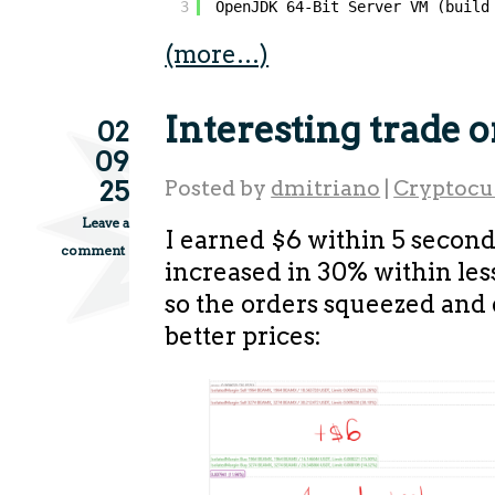
3
OpenJDK 64-Bit Server VM (build
(more…)
Interesting trade 
02
09
25
Posted by
dmitriano
|
Cryptocu
Leave a
I earned $6 within 5 second
comment
increased in 30% within les
so the orders squeezed and
better prices: