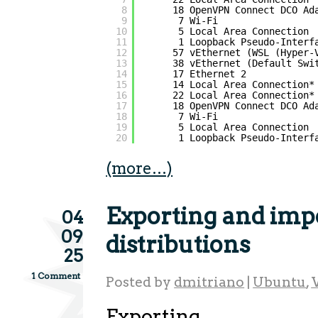
8
18 OpenVPN Connect DCO Ad
9
7 Wi-Fi                 
10
5 Local Area Connection 
11
1 Loopback Pseudo-Interf
12
57 vEthernet (WSL (Hyper-
13
38 vEthernet (Default Swi
14
17 Ethernet 2            
15
14 Local Area Connection*
16
22 Local Area Connection*
17
18 OpenVPN Connect DCO Ad
18
7 Wi-Fi                 
19
5 Local Area Connection 
20
1 Loopback Pseudo-Interf
(more…)
Exporting and im
04
09
distributions
25
1 Comment
Posted by
dmitriano
|
Ubuntu
,
Exporting