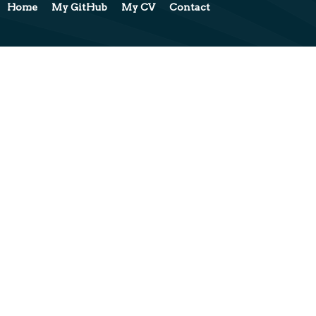
Home
My GitHub
My CV
Contact