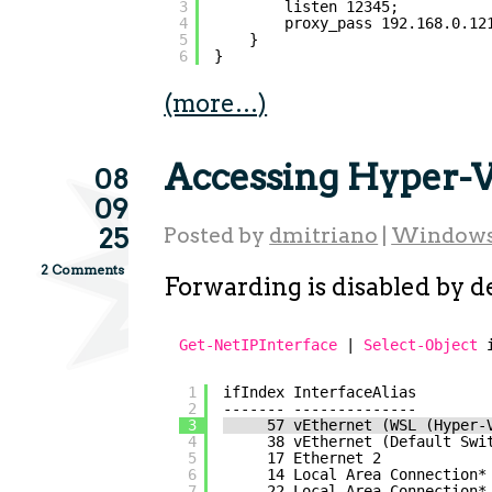
3
listen 12345;          
4
proxy_pass 192.168.0.12
5
}
6
}
(more…)
Accessing Hyper-
08
09
25
Posted by
dmitriano
|
Window
2 Comments
Forwarding is disabled by de
Get-NetIPInterface
| 
Select-Object
1
ifIndex InterfaceAlias        
2
------- --------------        
3
57 vEthernet (WSL (Hyper-
4
38 vEthernet (Default Swi
5
17 Ethernet 2            
6
14 Local Area Connection*
7
22 Local Area Connection*