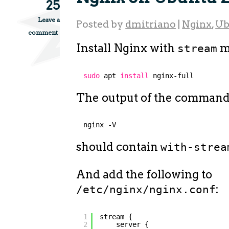
25
Leave a
Posted by
dmitriano
|
Nginx
,
Ub
comment
Install Nginx with
m
stream
sudo
apt 
install
nginx-full
The output of the comman
nginx -V
should contain
with-strea
And add the following to
:
/etc/nginx/nginx.conf
1
stream {
2
server {