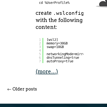
cd %UserProfile%
create
file
.wslconfig
with the following
content:
1
[wsl2]
2
memory=30GB
3
swap=10GB
4
5
networkingMode=mirrored
6
dnsTunneling=true
7
autoProxy=true
(more…)
←
Older posts