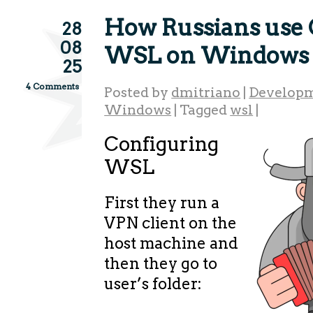
How Russians use 
28
08
WSL on Windows 
25
4 Comments
Posted by
dmitriano
|
Developm
Windows
|
Tagged
wsl
|
Configuring
WSL
First they run a
VPN client on the
host machine and
then they go to
user’s folder: