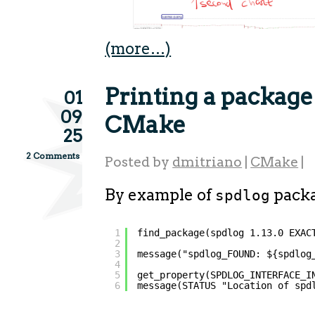
(more…)
Printing a package
01
09
CMake
25
2 Comments
Posted by
dmitriano
|
CMake
|
By example of
packa
spdlog
1
find_package(spdlog 1.13.0 EXAC
2
3
message("spdlog_FOUND: ${spdlog
4
5
get_property(SPDLOG_INTERFACE_I
6
message(STATUS "Location of spd