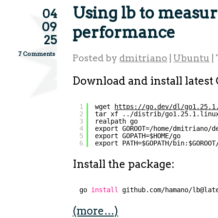
Using lb to measu
04
09
performance
25
7 Comments
Posted by
dmitriano
|
Ubuntu
|
Download and install latest
1
wget 
https://go.dev/dl/go1.25.1
2
tar xf ../distrib/go1.25.1.linu
3
realpath go
4
export GOROOT=/home/dmitriano/d
5
export GOPATH=$HOME/go
6
export PATH=$GOPATH/bin:$GOROOT
Install the package:
go 
install
github.com
/hamano/lb
@lat
(more…)