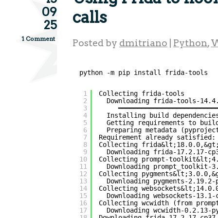
09
calls
25
1 Comment
Posted by
dmitriano
|
Python
,
W
python -m pip install frida-tools
1
Collecting frida-tools
2
Downloading frida-tools-14.4
3
━━━━━━━━━━━━━━━━━━━━━━━━━
4
Installing build dependencie
5
Getting requirements to buil
6
Preparing metadata (pyprojec
7
Requirement already satisfied:
8
Collecting frida&lt;18.0.0,&gt
9
Downloading frida-17.2.17-cp
10
Collecting prompt-toolkit&lt;4
11
Downloading prompt_toolkit-3
12
Collecting pygments&lt;3.0.0,&
13
Downloading pygments-2.19.2-
14
Collecting websockets&lt;14.0.
15
Downloading websockets-13.1-
16
Collecting wcwidth (from promp
17
Downloading wcwidth-0.2.13-p
18
Downloading frida-17.2.17-cp37