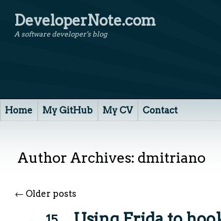
DeveloperNote.com
A software developer's blog
Home
My GitHub
My CV
Contact
Author Archives:
dmitriano
←
Older posts
Using Frida to ho
15