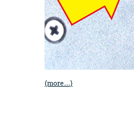
(more…)