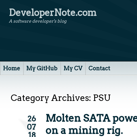
DeveloperNote.com
A software developer's blog
Home
My GitHub
My CV
Contact
Category Archives:
PSU
Molten SATA powe
26
07
on a mining rig.
18