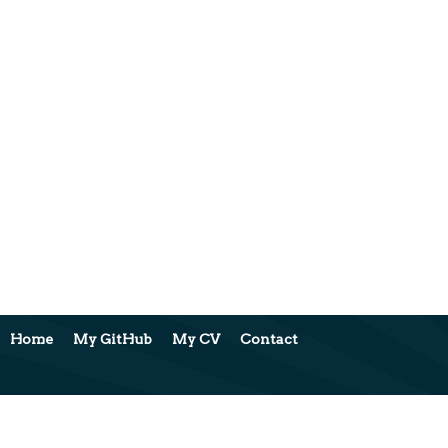
Home
My GitHub
My CV
Contact