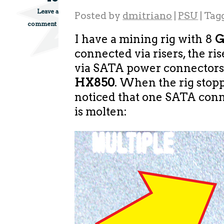
Leave a
Posted by
dmitriano
|
PSU
|
Tag
comment
I have a mining rig with 8
G
connected via risers, the ri
via SATA power connectors
HX850
. When the rig stop
noticed that one SATA con
is molten: