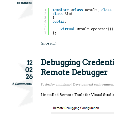
comment
1
template
<
class
Result, 
class
.
2
class
Slot
3
{
4
public
:
5
6
virtual
Result operator()(
7
};
(more…)
Debugging Credentia
12
02
Remote Debugger
26
2 Comments
Posted by
dmitriano
|
Development environment
I installed Remote Tools for Visual Studi