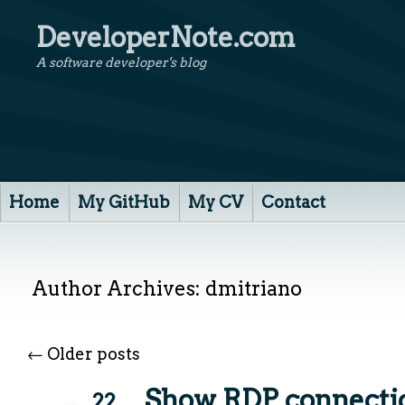
DeveloperNote.com
A software developer's blog
Home
My GitHub
My CV
Contact
Author Archives:
dmitriano
←
Older posts
Show RDP connectio
22