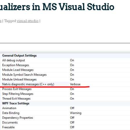
alizers in MS Visual Studio
s
|
Tagged
visual-studio
|