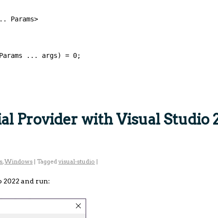
.. Params>
Params ... args) = 0;
l Provider with Visual Studio 
s
,
Windows
|
Tagged
visual-studio
|
o 2022 and run: