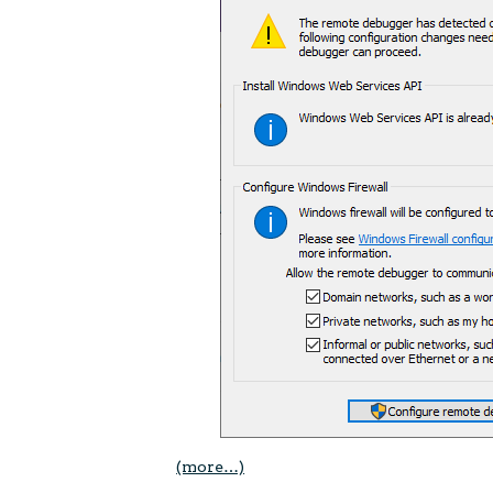
(more…)