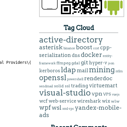
Tag Cloud
active-directory
asterisk
boost
cpp-
binance
ccxt
docker
serialization
dns
entity-
git
hyper-v
al Providers\{5fd3d285-0dd9-4362-8855-e0abaacd4af6}]
ffmpeg
gdal
framework
json
mining
ldap
mail
kerboros
ntlm
openssl
renderdoc
powershell
virtuemart
trading
solid
ssl
sendmail
visual-studio
vpn
VPS
vuejs
wcf
web-service
wireshark
wix
wlw
wpf
wsl
yandex-mobile-
xml-rpc
ads