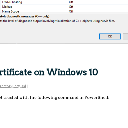
rtificate on Windows 10
irectory
,
ldap
,
ssl
|
ot trusted with the following command in PowerShell: