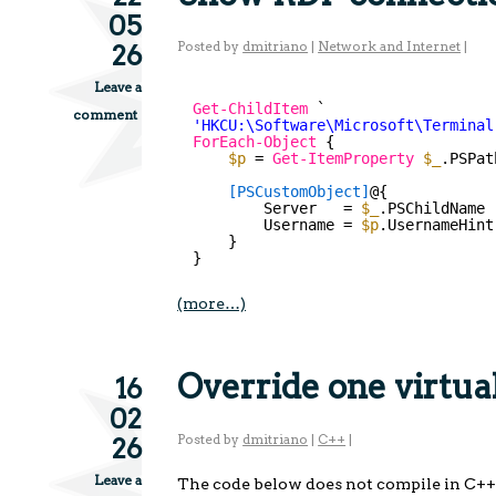
05
Posted by
dmitriano
|
Network and Internet
|
26
Leave a
Get-ChildItem
`
comment
'HKCU:\Software\Microsoft\Terminal
ForEach-Object
{
$p
= 
Get-ItemProperty
$_
.PSPat
[PSCustomObject]
@{
Server   = 
$_
.PSChildName
Username = 
$p
.UsernameHint
}
}
(more…)
Override one virtua
16
02
Posted by
dmitriano
|
C++
|
26
Leave a
The code below does not compile in C++