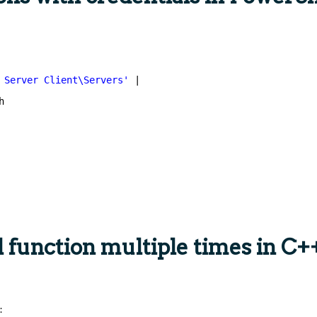
 Server Client\Servers'
|
h
l function multiple times in C+
: