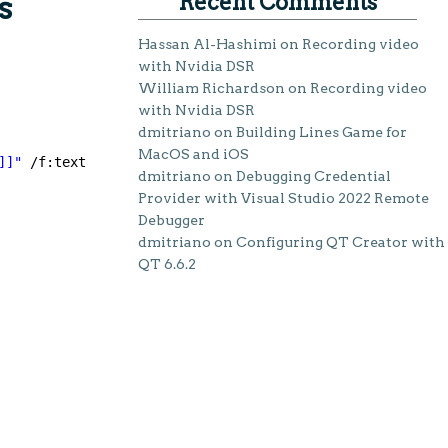
Recent Comments
s
Hassan Al-Hashimi
on
Recording video
with Nvidia DSR
William Richardson
on
Recording video
with Nvidia DSR
dmitriano
on
Building Lines Game for
MacOS and iOS
]]"
/f:text
dmitriano
on
Debugging Credential
Provider with Visual Studio 2022 Remote
Debugger
dmitriano
on
Configuring QT Creator with
QT 6.6.2