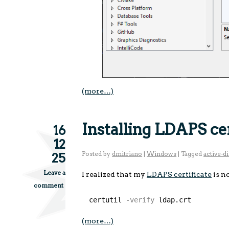
(more…)
Installing LDAPS ce
16
12
Posted by
dmitriano
|
Windows
|
Tagged
active-d
25
Leave a
I realized that my
LDAPS certificate
is n
comment
certutil
-verify
ldap.crt
(more…)