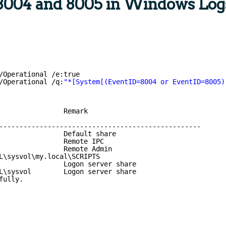
8004 and 8005 in Windows Log
/Operational /e:true
/Operational /q:
"*[System[(EventID=8004 or EventID=8005)
                Remark
--------------------------------------------------
                Default share
                Remote IPC
                Remote Admin
L\sysvol\my.local\SCRIPTS
Logon server share
L\sysvol        Logon server share
fully.