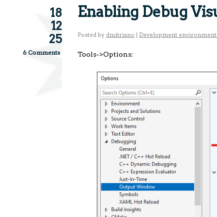
Enabling Debug Visu
18
12
Posted by
dmitriano
|
Development environment
25
6 Comments
Tools->Options: