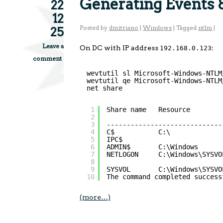
Generating Events 
22
12
Posted by
dmitriano
|
Windows
|
Tagged
ntlm
|
25
Leave a
On DC with IP address
:
192.168.0.123
comment
wevtutil sl Microsoft-Windows-NTLM
wevtutil qe Microsoft-Windows-NTLM
net share
1
Share name   Resource        
2
3
-----------------------------
4
C$           C:\             
5
IPC$                         
6
ADMIN$       C:\Windows      
7
NETLOGON     C:\Windows\SYSVO
8
9
SYSVOL       C:\Windows\SYSVO
10
The command completed success
(more…)