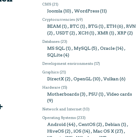
CMS
(21)
Joomla
(10)
WordPress
(11)
Cryptocurrencies
(49)
BEAM
(1)
BTC
(1)
BTG
(1)
ETH
(6)
RVN
(2)
USDT
(2)
XCH
(1)
XMR
(1)
XRP
(2)
Databases
(23)
MS SQL
(1)
MySQL
(5)
Oracle
(14)
SQLite
(4)
Development environments
(17)
Graphics
(21)
DirectX
(2)
OpenGL
(10)
Vulkan
(6)
Hardware
(15)
Motherboards
(3)
PSU
(1)
Video cards
(9)
+
Network and Internet
(10)
Operating Systems
(233)
Android
(44)
CentOS
(2)
Debian
(1)
HiveOS
(2)
iOS
(14)
Mac OS X
(27)