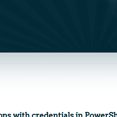
ns with credentials in PowerSh