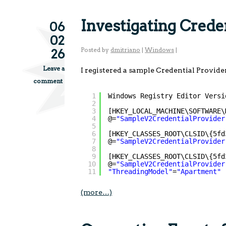
Investigating Cred
06
02
Posted by
dmitriano
|
Windows
|
26
Leave a
I registered a sample Credential Provide
comment
1
Windows Registry Editor Versi
2
3
[HKEY_LOCAL_MACHINE\SOFTWARE\
4
@=
"SampleV2CredentialProvider
5
6
[HKEY_CLASSES_ROOT\CLSID\{5fd
7
@=
"SampleV2CredentialProvider
8
9
[HKEY_CLASSES_ROOT\CLSID\{5fd
10
@=
"SampleV2CredentialProvider
11
"ThreadingModel"
=
"Apartment"
(more…)