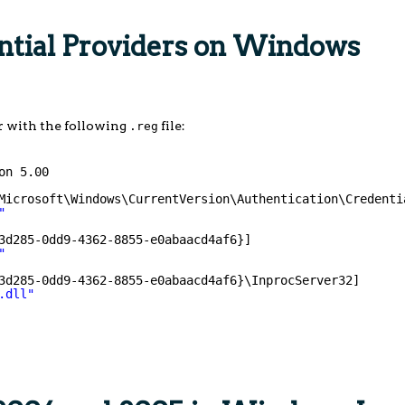
ential Providers on Windows
r with the following
file:
.reg
on 5.00
Microsoft\Windows\CurrentVersion\Authentication\Credenti
"
3d285-0dd9-4362-8855-e0abaacd4af6}]
"
3d285-0dd9-4362-8855-e0abaacd4af6}\InprocServer32]
.dll"