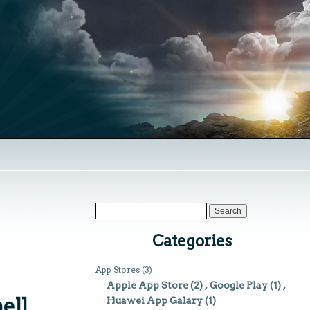
Categories
App Stores
(3)
Apple App Store
(2)
Google Play
(1)
ell
Huawei App Galary
(1)