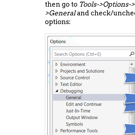
then go to
Tools->Options-
>General
and check/unchec
options: