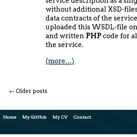
service description as a si
without additional XSD-file
data contracts of the servic
uploaded this WSDL-file o
and written
PHP
code for a
the service.
(more…)
←
Older posts
Home
My GitHub
My CV
Contact