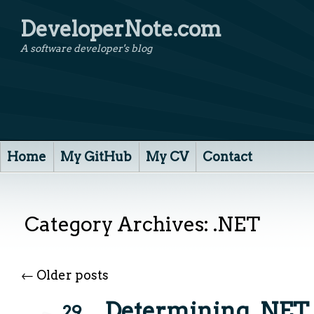
DeveloperNote.com
A software developer's blog
Home
My GitHub
My CV
Contact
Category Archives:
.NET
←
Older posts
Determining .NE
29