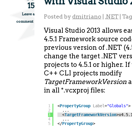
with Visual Studio
15
Leave a
Posted by
dmitriano
|
.NET
|
Ta
comment
Visual Studio 2013 allows ea
4.5.1 Framework source code
previous version of .NET (4.5
change the target .NET vers
projects to 4.5.1 or higher. 
C++ CLI projects modify
TargetFrameworkVersion
a
in all *.vcxproj files:
1
<
PropertyGroup
Label
=
"Globals"
>
2
...
3
<
TargetFrameworkVersion
>v4.5.
4
...
5
</
PropertyGroup
>