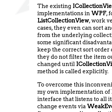
The existing
ICollectionVi
implementations in
WPF
, 
ListCollectionView
, work ve
cases, they even can sort and
from the underlying collect
some significant disadvanta
keep the correct sort order 
they do not filter the item ou
changed until
ICollectionV
method is called explicitly.
To overcome this inconven
my own implementation of
interface that listens to all 
change events via
WeakEv