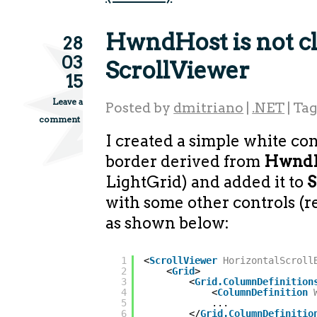
HwndHost is not cl
28
03
ScrollViewer
15
Leave a
Posted by
dmitriano
|
.NET
|
Ta
comment
I created a simple white con
border derived from
Hwnd
LightGrid) and added it to
S
with some other controls (
as shown below:
1
<
ScrollViewer
HorizontalScroll
2
<
Grid
>
3
<
Grid.ColumnDefinition
4
<
ColumnDefinition
5
...
6
</
Grid.ColumnDefinitio