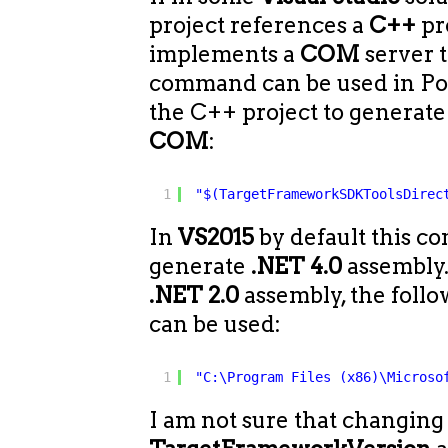
project references a
C++
pr
implements a
COM
server 
command can be used in Pos
the C++ project to generat
COM
:
1
"$(TargetFrameworkSDKToolsDirec
In
VS2015
by default this c
generate
.NET 4.0
assembly.
.NET 2.0
assembly, the fol
can be used:
1
"C:\Program Files (x86)\Microso
I am not sure that changing