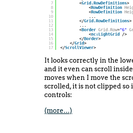
7
<
Grid.RowDefinitions
>
8
<
RowDefinition
Hei
9
<
RowDefinition
Hei
10
...
11
</
Grid.RowDefinitions
>
12
...
13
<
Border
Grid.Row
=
"6"
G
14
<
nc:LightGrid
/>
15
</
Border
>
16
</
Grid
>
17
</
ScrollViewer
>
It looks correctly in the lowe
and it even can scroll insid
moves when I move the scro
scrolled, it is not clipped so
controls:
(more…)