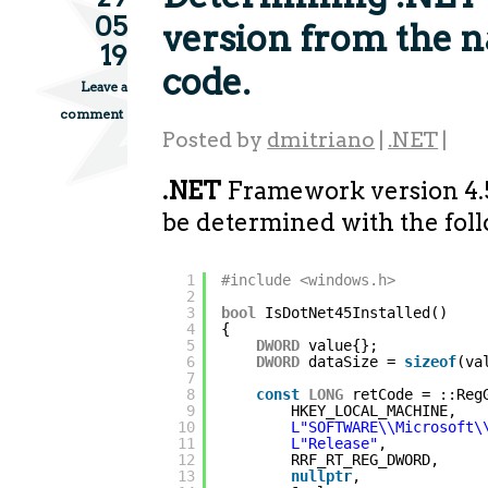
05
version from the n
19
code.
Leave a
comment
Posted by
dmitriano
|
.NET
|
.NET
Framework version 4.
be determined with the fol
1
#include <windows.h>
2
3
bool
IsDotNet45Installed()
4
{
5
DWORD
value{};
6
DWORD
dataSize = 
sizeof
(va
7
8
const
LONG
retCode = ::Reg
9
HKEY_LOCAL_MACHINE,
10
L"SOFTWARE\\Microsoft\
11
L"Release"
,
12
RRF_RT_REG_DWORD,
13
nullptr
,