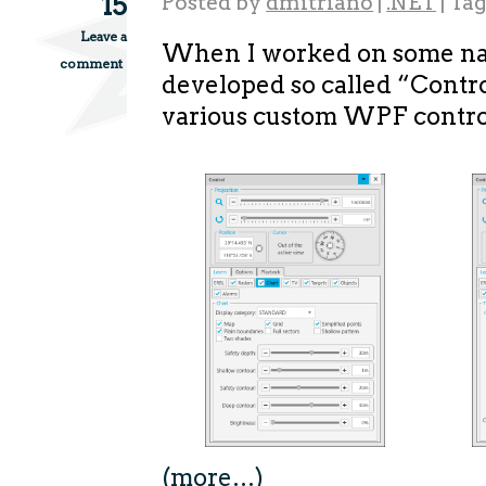
15
Posted by
dmitriano
|
.NET
|
Ta
Leave a
When I worked on some nav
comment
developed so called “Contr
various custom WPF contro
(more…)