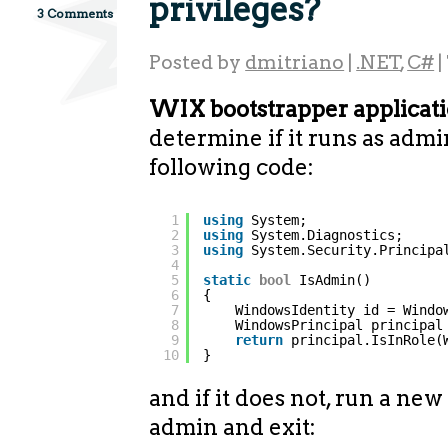
privileges?
3 Comments
Posted by
dmitriano
|
.NET
,
C#
|
WIX bootstrapper applicati
determine if it runs as admi
following code:
1
using
System;
2
using
System.Diagnostics;
3
using
System.Security.Principa
4
5
static
bool
IsAdmin()
6
{
7
WindowsIdentity id = Windo
8
WindowsPrincipal principal
9
return
principal.IsInRole(
10
}
and if it does not, run a new
admin and exit: