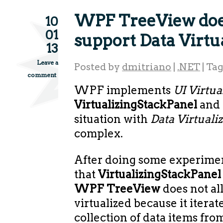
WPF TreeView doe
10
01
support Data Virtu
13
Leave a
Posted by
dmitriano
|
.NET
|
Ta
comment
WPF implements
UI Virtua
VirtualizingStackPanel
and 
situation with
Data Virtuali
complex.
After doing some experimen
that
VirtualizingStackPane
WPF TreeView
does not al
virtualized because it iterat
collection of data items from