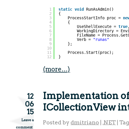
1
static
void
RunAsAdmin()
2
{
3
ProcessStartInfo proc = 
ne
4
{
5
UseShellExecute = 
true
6
WorkingDirectory = Env
7
FileName = Process.Get
8
Verb = 
"runas"
9
};
10
11
Process.Start(proc);
12
}
(more…)
Implementation o
12
06
ICollectionView in
15
Leave a
Posted by
dmitriano
|
.NET
|
Ta
comment