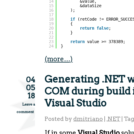
14
&value,
15
&dataSize
16
);
17
18
if
(retCode != ERROR_SUCCE
19
{
20
return
false
;
21
}
22
23
return
value >= 378389;
24
}
(more…)
Generating .NET w
04
05
COM during build
18
Visual Studio
Leave a
comment
Posted by
dmitriano
|
.NET
|
Ta
If in some
Visual Studio
solu