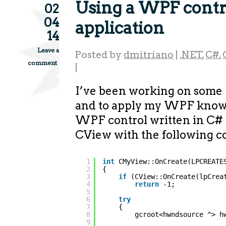
Using a WPF contr
02
04
application
14
Leave a
Posted by
dmitriano
|
.NET
,
C#
,
comment
|
I’ve been working on some
and to apply my WPF knowl
WPF control written in C
CView with the following c
1
int
CMyView::OnCreate(LPCREATE
2
{
3
if
(CView::OnCreate(lpCrea
4
return
-1;
5
6
try
7
{
8
gcroot<hwndsource ^> h
9