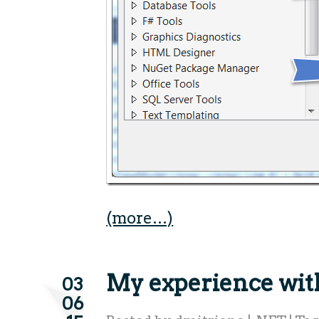
(more…)
My experience wi
03
06