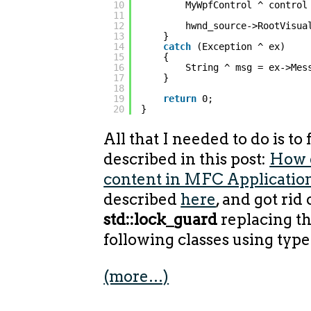
10
MyWpfControl ^ control
11
12
hwnd_source->RootVisua
13
}
14
catch
(Exception ^ ex)
15
{
16
String ^ msg = ex->Mes
17
}
18
19
return
0;
20
}
All that I needed to do is to
described in this post:
How 
content in MFC Applicatio
described
here
, and got rid 
std::lock_guard
replacing t
following classes using type
(more…)