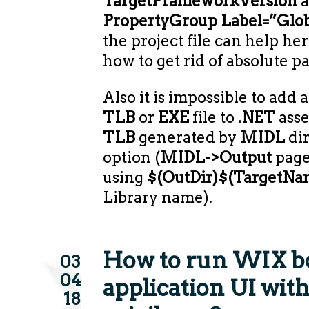
TargetFrameworkVersion
a
PropertyGroup Label=”Glob
the project file can help here
how to get rid of absolute pa
Also it is impossible to add 
TLB
or
EXE
file to
.NET
asse
TLB
generated by
MIDL
dir
option (
MIDL->Output
page
using
$(OutDir)$(TargetNam
Library name).
How to run WIX b
03
04
application UI with
18