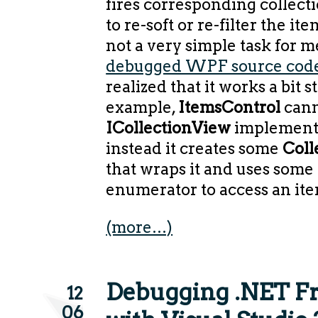
fires corresponding collect
to re-soft or re-filter the it
not a very simple task for m
debugged WPF source cod
realized that it works a bit s
example,
ItemsControl
cann
ICollectionView
implementa
instead it creates some
Coll
that wraps it and uses some
enumerator to access an ite
(more…)
Debugging .NET 
12
06