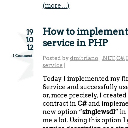
(more…)
How to implemen
19
10
service in PHP
12
1 Comment
Posted by
dmitriano
|
.NET
,
C#
,
service
|
Today I implemented my fi
Service and successfully us
or, more precisely, I create
contract in
C#
and implemen
new option “
singlewsdl
” in
me a lot. Using this option 