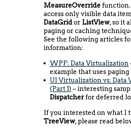
MeasureOverride
function.
access only visible data it
DataGrid
or
ListView
, so it
paging or caching techniques
See the following articles f
information:
WPF: Data Virtualization
example that uses paging
UI Virtualization vs. Data 
(Part 1)
– interesting samp
Dispatcher
for deferred l
If you interested on what I t
TreeView
, please read belo