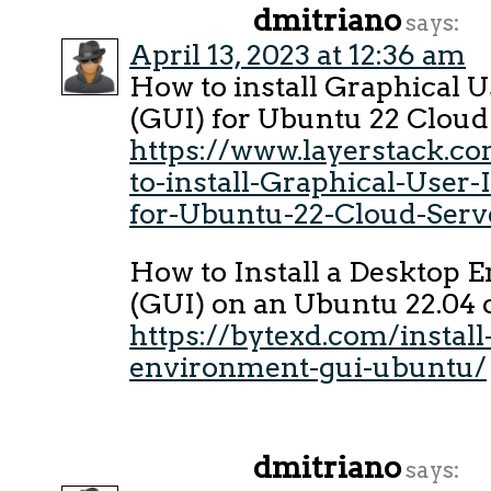
dmitriano
says:
April 13, 2023 at 12:36 am
How to install Graphical U
(GUI) for Ubuntu 22 Cloud
https://www.layerstack.c
to-install-Graphical-User-
for-Ubuntu-22-Cloud-Serv
How to Install a Desktop 
(GUI) on an Ubuntu 22.04 
https://bytexd.com/install
environment-gui-ubuntu/
dmitriano
says: