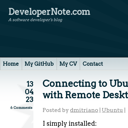
DeveloperNote.com
A software developer's blog
Home
My GitHub
My CV
Contact
Connecting to Ubu
13
04
with Remote Desk
23
6 Comments
Posted by
dmitriano
|
Ubuntu
|
I simply installed: