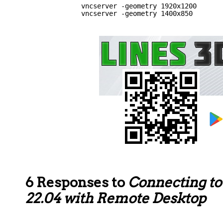
vncserver -geometry 1920x1200
vncserver -geometry 1400x850
6 Responses to
Connecting t
22.04 with Remote Desktop