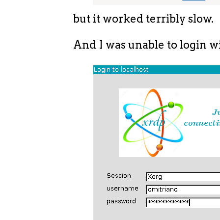
but it worked terribly slow.
And I was unable to login wi