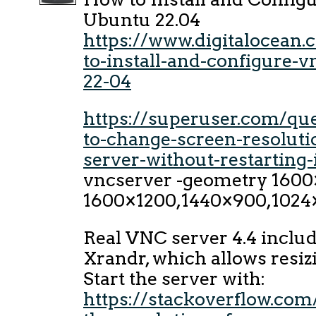
Ubuntu 22.04
https://www.digitalocean
to-install-and-configure-
22-04
https://superuser.com/qu
to-change-screen-resoluti
server-without-restarting-
vncserver -geometry 1600
1600×1200,1440×900,1024
Real VNC server 4.4 includ
Xrandr, which allows resiz
Start the server with:
https://stackoverflow.co