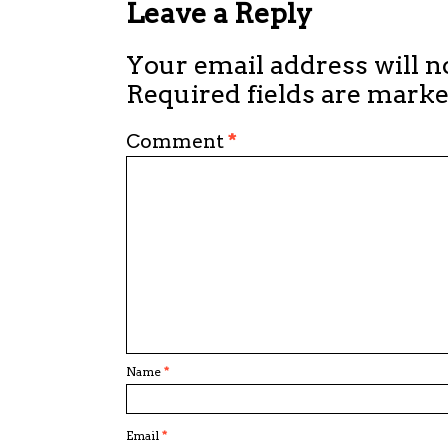
Leave a Reply
Your email address will n
Required fields are mark
Comment
*
Name
*
Email
*