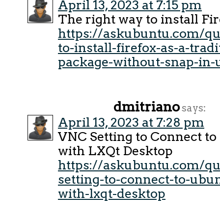
April 13, 2023 at 7:15 pm
The right way to install Fi
https://askubuntu.com/q
to-install-firefox-as-a-trad
package-without-snap-in-
dmitriano
says:
April 13, 2023 at 7:28 pm
VNC Setting to Connect to
with LXQt Desktop
https://askubuntu.com/qu
setting-to-connect-to-ubu
with-lxqt-desktop