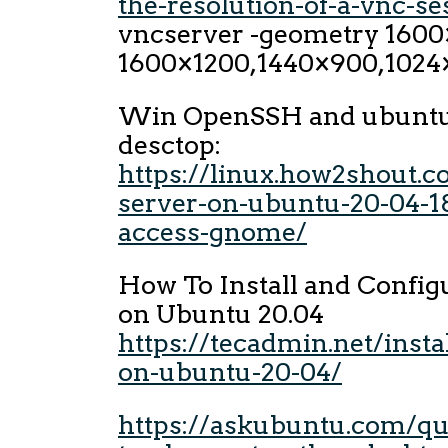
the-resolution-of-a-vnc-se
vncserver -geometry 1600
1600×1200,1440×900,1024
Win OpenSSH and ubunt
desctop:
https://linux.how2shout.c
server-on-ubuntu-20-04-18
access-gnome/
How To Install and Confi
on Ubuntu 20.04
https://tecadmin.net/insta
on-ubuntu-20-04/
https://askubuntu.com/qu