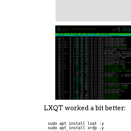
LXQT worked a bit better:
sudo apt install lxqt -y
sudo apt install xrdp -y