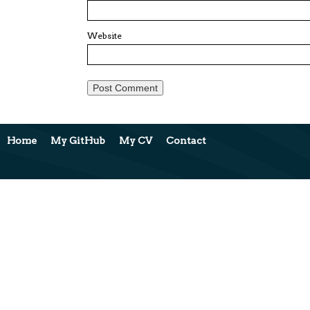
Website
Home
My GitHub
My CV
Contact