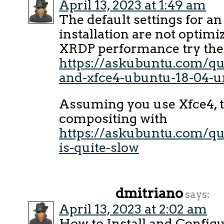
April 13, 2023 at 1:49 am
The default settings for a
installation are not optimi
XRDP performance try the 
https://askubuntu.com/qu
and-xfce4-ubuntu-18-04-u
Assuming you use Xfce4, t
compositing with
https://askubuntu.com/qu
is-quite-slow
dmitriano
says:
April 13, 2023 at 2:02 am
How to Install and Config