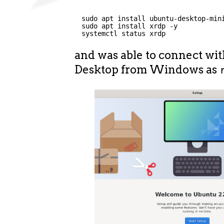
sudo apt install ubuntu-desktop-min
sudo apt install xrdp -y
systemctl status xrdp
and was able to connect wi
Desktop from Windows as