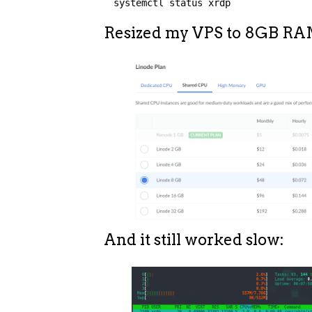
systemctl status xrdp
Resized my VPS to 8GB RA
And it still worked slow: