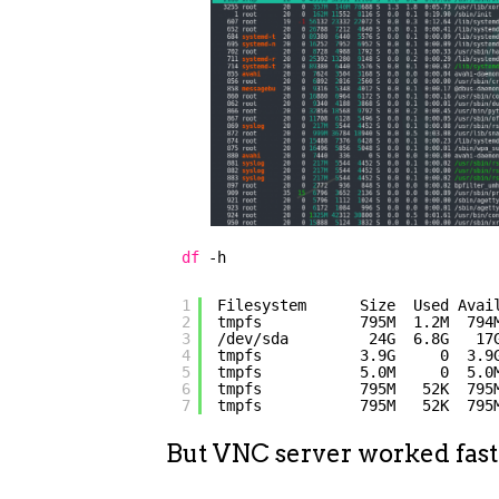
df
-h
1
Filesystem      Size  Used Avai
2
tmpfs           795M  1.2M  794
3
/dev/sda         24G  6.8G   17
4
tmpfs           3.9G     0  3.9
5
tmpfs           5.0M     0  5.0
6
tmpfs           795M   52K  795
7
tmpfs           795M   52K  795
But VNC server worked fas