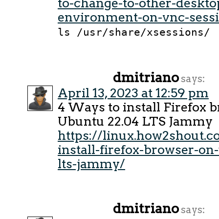
to-change-to-other-deskto
environment-on-vnc-sess
ls /usr/share/xsessions/
dmitriano
says:
April 13, 2023 at 12:59 pm
4 Ways to install Firefox 
Ubuntu 22.04 LTS Jammy
https://linux.how2shout.c
install-firefox-browser-o
lts-jammy/
dmitriano
says: