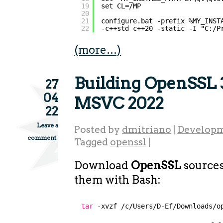
19
set CL=/MP
20
21
configure.bat -prefix %MY_INST
22
-c++std c++20 -static -I "C:/P
(more…)
Building OpenSSL 3
27
04
MSVC 2022
22
Leave a
Posted by
dmitriano
|
Developm
comment
Tagged
openssl
|
Download
OpenSSL
sources
them with Bash:
tar
-xvzf 
/c/Users/D-Ef/Downloads/o