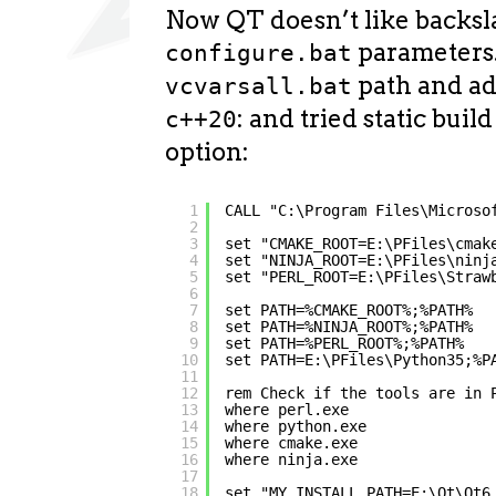
Now QT doesn’t like backsl
parameters.
configure.bat
path and a
vcvarsall.bat
: and tried static buil
c++20
option:
1
CALL "C:\Program Files\Microso
2
3
set "CMAKE_ROOT=E:\PFiles\cmak
4
set "NINJA_ROOT=E:\PFiles\ninj
5
set "PERL_ROOT=E:\PFiles\Straw
6
7
set PATH=%CMAKE_ROOT%;%PATH%
8
set PATH=%NINJA_ROOT%;%PATH%
9
set PATH=%PERL_ROOT%;%PATH%
10
set PATH=E:\PFiles\Python35;%P
11
12
rem Check if the tools are in 
13
where perl.exe
14
where python.exe
15
where cmake.exe
16
where ninja.exe
17
18
set "MY_INSTALL_PATH=E:\Qt\Qt6