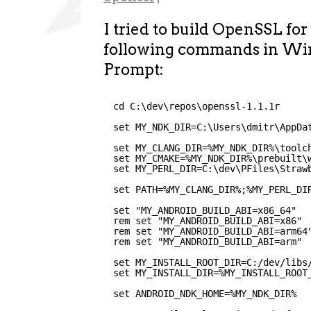
I tried to build OpenSSL fo
following commands in 
Prompt:
cd C:\dev\repos\openssl-1.1.1r
set MY_NDK_DIR=C:\Users\dmitr\AppDa
set MY_CLANG_DIR=%MY_NDK_DIR%\toolc
set MY_CMAKE=%MY_NDK_DIR%\prebuilt\
set MY_PERL_DIR=C:\dev\PFiles\Straw
set PATH=%MY_CLANG_DIR%;%MY_PERL_DI
set "MY_ANDROID_BUILD_ABI=x86_64"
rem set "MY_ANDROID_BUILD_ABI=x86"
rem set "MY_ANDROID_BUILD_ABI=arm64
rem set "MY_ANDROID_BUILD_ABI=arm"
set MY_INSTALL_ROOT_DIR=C:/dev/libs
set MY_INSTALL_DIR=%MY_INSTALL_ROOT
set ANDROID_NDK_HOME=%MY_NDK_DIR%