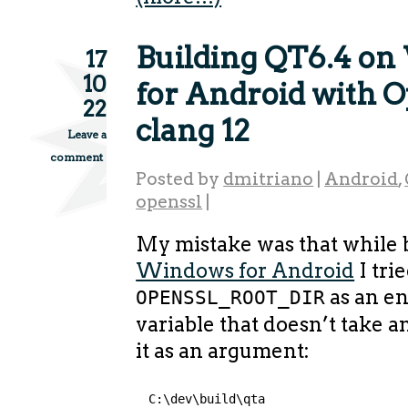
Building QT6.4 o
17
10
for Android with 
22
clang 12
Leave a
comment
Posted by
dmitriano
|
Android
,
openssl
|
My mistake was that while 
Windows for Android
I trie
as an e
OPENSSL_ROOT_DIR
variable that doesn’t take an
it as an argument:
C:\dev\build\qta