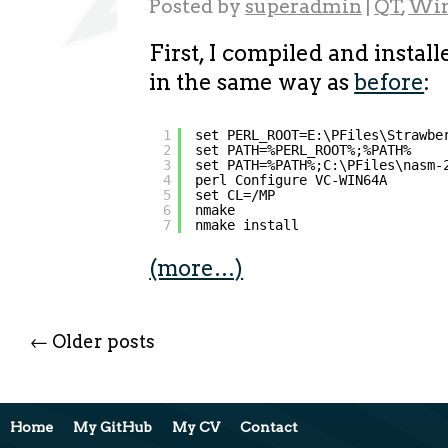
Posted by
superadmin
|
QT
,
Wi
First, I compiled and instal
in the same way as
before
:
1
set PERL_ROOT=E:\PFiles\Strawbe
2
set PATH=%PERL_ROOT%;%PATH%
3
set PATH=%PATH%;C:\PFiles\nasm-
4
perl Configure VC-WIN64A
5
set CL=/MP
6
nmake
7
nmake install
(more…)
←
Older posts
Home
My GitHub
My CV
Contact