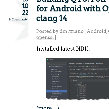
10
for Android with 
22
clang 14
8 Comments
Posted by
dmitriano
|
Android
,
openssl
|
Installed latest NDK:
(more…)