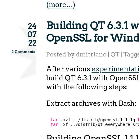
(more…)
Building QT 6.3.1 w
24
07
OpenSSL for Win
22
2 Comments
Posted by
dmitriano
|
QT
|
Tagg
After various
experimentat
build QT 6.3.1 with OpenS
with the following steps:
Extract archives with Bash:
tar
-xzf ..
/distrib/openssl-1
.1.1q.
tar
-xf ..
/distrib/qt-everywhere-sr
Building OpenSSL 1.1.