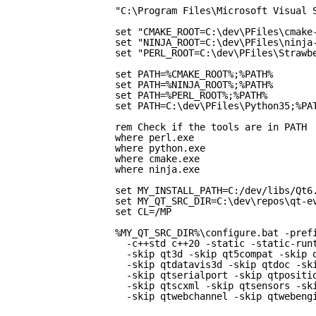
"C:\Program Files\Microsoft Visual 
set "CMAKE_ROOT=C:\dev\PFiles\cmake
set "NINJA_ROOT=C:\dev\PFiles\ninja
set "PERL_ROOT=C:\dev\PFiles\Strawb
set PATH=%CMAKE_ROOT%;%PATH%
set PATH=%NINJA_ROOT%;%PATH%
set PATH=%PERL_ROOT%;%PATH%
set PATH=C:\dev\PFiles\Python35;%PA
rem Check if the tools are in PATH
where perl.exe
where python.exe
where cmake.exe
where ninja.exe
set MY_INSTALL_PATH=C:/dev/libs/Qt6
set MY_QT_SRC_DIR=C:\dev\repos\qt-e
set CL=/MP
%MY_QT_SRC_DIR%\configure.bat -pref
-c++std c++20 -static -static-run
-skip qt3d -skip qt5compat -skip 
-skip qtdatavis3d -skip qtdoc -sk
-skip qtserialport -skip qtpositi
-skip qtscxml -skip qtsensors -sk
-skip qtwebchannel -skip qtwebeng