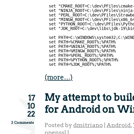
set "CMAKE_ROOT=C:\dev\PFiles\cmake
set "NINJA_ROOT=C:\dev\PFiles\ninja
set "PERL_ROOT=C:\dev\PFiles\Strawb
set "MINGW_ROOT=C:\dev\PFiles\x86_6
set "PYTHON_ROOT=C:\dev\PFiles\Pyth
set "JDK_ROOT=C:\dev\libs\jdk-19\bi
set PATH=C:\WINDOWS\system32;C:\WIN
set PATH=%CMAKE_ROOT%;%PATH%
set PATH=%NINJA_ROOT%;%PATH%
set PATH=%MINGW_ROOT%;%PATH%
set PATH=%PERL_ROOT%;%PATH%
set PATH=%PYTHON_ROOT%;%PATH%
set PATH=%JDK_ROOT%;%PATH%  
(more…)
My attempt to bui
17
10
for Android on W
22
2 Comments
Posted by
dmitriano
|
Android
,
openssl
|