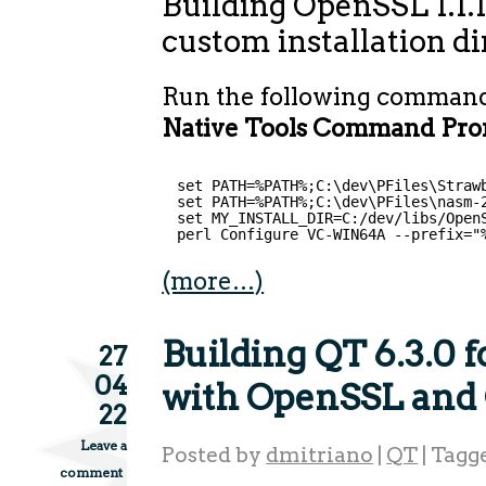
Building OpenSSL 1.1.
custom installation d
Run the following comman
Native Tools Command Prom
set PATH=%PATH%;C:\dev\PFiles\Straw
set PATH=%PATH%;C:\dev\PFiles\nasm-
set MY_INSTALL_DIR=C:/dev/libs/Open
perl Configure VC-WIN64A --prefix="
(more…)
Building QT 6.3.0
27
04
with OpenSSL and
22
Leave a
Posted by
dmitriano
|
QT
|
Tagg
comment