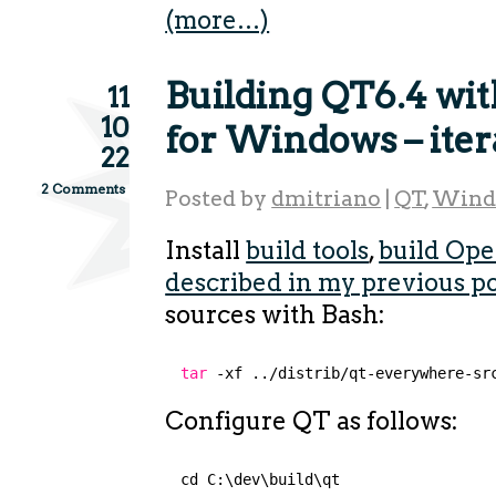
(more…)
Building QT6.4 wi
11
10
for Windows – iter
22
2 Comments
Posted by
dmitriano
|
QT
,
Wind
Install
build tools
,
build Ope
described in my previous p
sources with Bash:
tar
-xf ..
/distrib/qt-everywhere-sr
Configure QT as follows:
cd C:\dev\build\qt