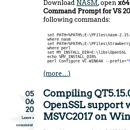
Download
NASM
, open
x64
Command Prompt for VS 2
following commands:
set PATH=%PATH%;E:\PFiles\nasm-2.15
where nasm
set PATH=%PATH%;E:\PFiles\Strawberr
where perl
set MY_INSTALL_DIR=E:\libs\OpenSSL
echo %MY_INSTALL_DIR%
perl Configure VC-WIN64A --prefix=
"
(more…)
Compiling QT5.15.
05
06
OpenSSL support 
20
MSVC2017 on Wi
Leave a
comment