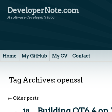
DeveloperNote.com
A software developer's blog
Home
My GitHub
My CV
Contact
Tag Archives:
openssl
←
Older posts
Building QT6.4 o
18