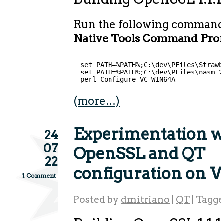
Run the following comman
Native Tools Command Prom
set PATH=%PATH%;C:\dev\PFiles\Straw
set PATH=%PATH%;C:\dev\PFiles\nasm-
perl Configure VC-WIN64A
(more…)
Experimentation w
24
07
OpenSSL and QT
22
configuration on
1 Comment
Posted by
dmitriano
|
QT
|
Tagg