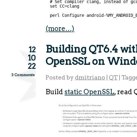
# Set compiler clang, instead of gc
set CC=clang
perl Configure android-%MY_ANDROID_
(more…)
Building QT6.4 with
12
10
OpenSSL on Wind
22
3 Comments
Posted by
dmitriano
|
QT
|
Tagg
Build
static OpenSSL
, read 