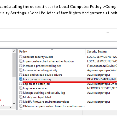
c
and adding the current user to Local Computer Policy->Comp
rity Settings->Local Policies->User Rights Assignment->Lock