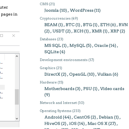
CMS
(21)
uter
Joomla
(10)
WordPress
(11)
 pages in
Cryptocurrencies
(49)
BEAM
(1)
BTC
(1)
BTG
(1)
ETH
(6)
RVN
(2)
USDT
(2)
XCH
(1)
XMR
(1)
XRP
(2)
Databases
(23)
MS SQL
(1)
MySQL
(5)
Oracle
(14)
SQLite
(4)
Development environments
(17)
Graphics
(21)
DirectX
(2)
OpenGL
(10)
Vulkan
(6)
Hardware
(15)
Motherboards
(3)
PSU
(1)
Video cards
(9)
Network and Internet
(10)
Operating Systems
(233)
Android
(44)
CentOS
(2)
Debian
(1)
HiveOS
(2)
iOS
(14)
Mac OS X
(27)