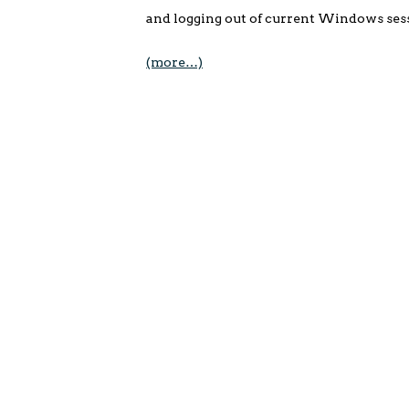
and logging out of current Windows sessi
(more…)