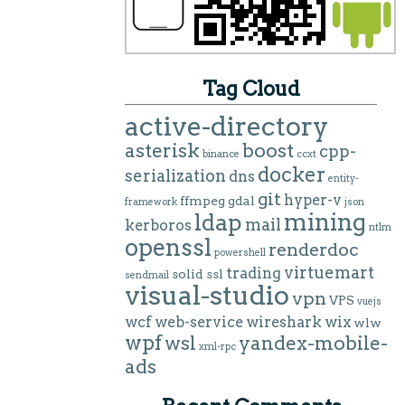
Tag Cloud
active-directory
asterisk
boost
cpp-
binance
ccxt
docker
serialization
dns
entity-
git
hyper-v
ffmpeg
gdal
framework
json
mining
ldap
mail
kerboros
ntlm
openssl
renderdoc
powershell
virtuemart
trading
solid
ssl
sendmail
visual-studio
vpn
VPS
vuejs
wcf
web-service
wireshark
wix
wlw
wpf
wsl
yandex-mobile-
xml-rpc
ads