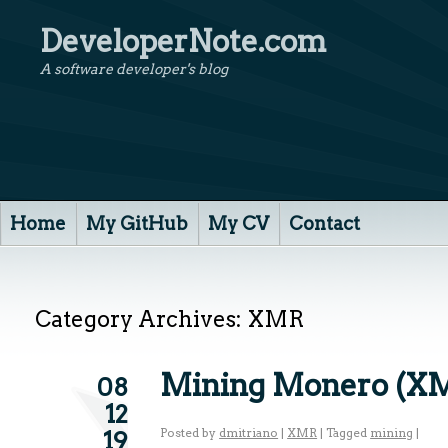
DeveloperNote.com
A software developer's blog
Home
My GitHub
My CV
Contact
Category Archives:
XMR
Mining Monero (X
08
12
Posted by
dmitriano
|
XMR
|
Tagged
mining
|
19