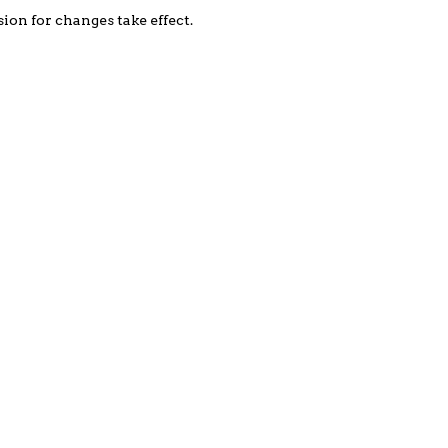
on for changes take effect.