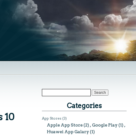
Categories
 10
App Stores
(3)
Apple App Store
(2)
Google Play
(1)
Huawei App Galary
(1)