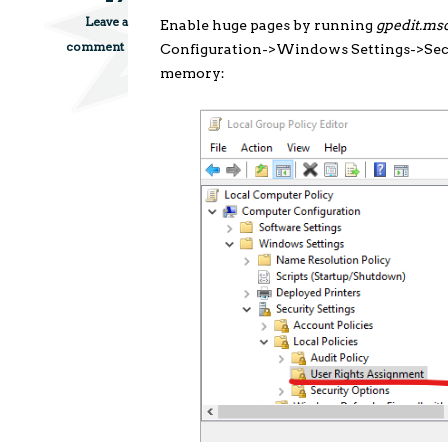
Leave a
Enable huge pages by running
gpedit.ms
comment
Configuration->Windows Settings->Secu
memory: