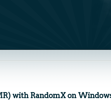
MR) with RandomX on Windows