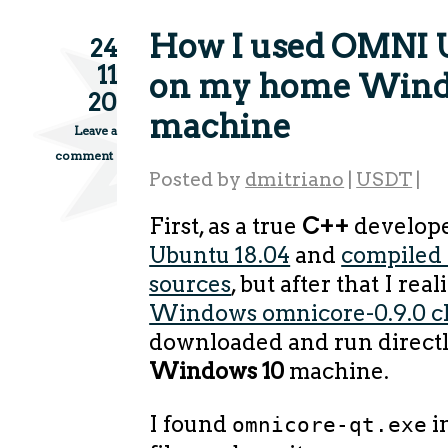
How I used OMNI 
24
11
on my home Win
20
machine
Leave a
comment
Posted by
dmitriano
|
USDT
|
First, as a true
C++
develope
Ubuntu 18.04
and
compiled
sources
, but after that I real
Windows omnicore-0.9.0 cl
downloaded and run direct
Windows 10
machine.
I found
i
omnicore-qt.exe