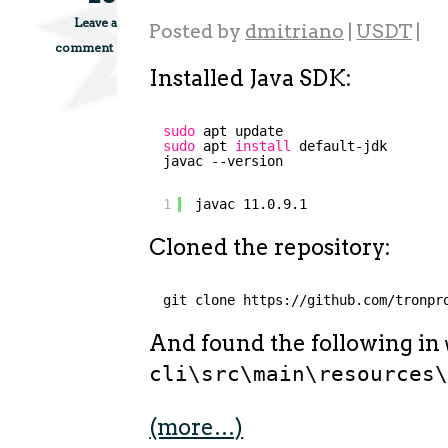
Leave a
Posted by
dmitriano
|
USDT
|
comment
Installed Java SDK:
sudo
apt update
sudo
apt 
install
default-jdk
javac --version
1
javac 11.0.9.1
Cloned the repository:
git clone https:
//github
.com
/tronpr
And found the following in
cli\src\main\resources
(more…)