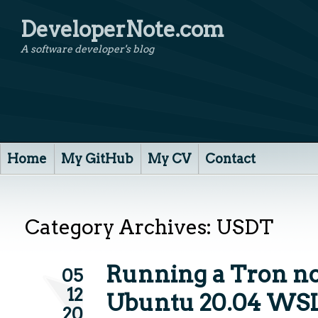
DeveloperNote.com
A software developer's blog
Home
My GitHub
My CV
Contact
Category Archives:
USDT
Running a Tron n
05
12
Ubuntu 20.04 WS
20