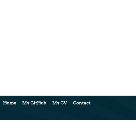
Home
My GitHub
My CV
Contact