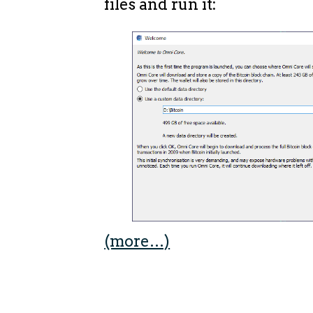
files and run it:
(more…)