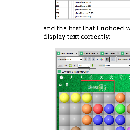
and the first that I noticed w
display text correctly: