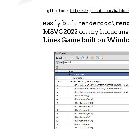
git clone 
https://github.com/baldur
easily built
renderdoc\ren
MSVC2022 on my home mac
Lines Game built on Wind