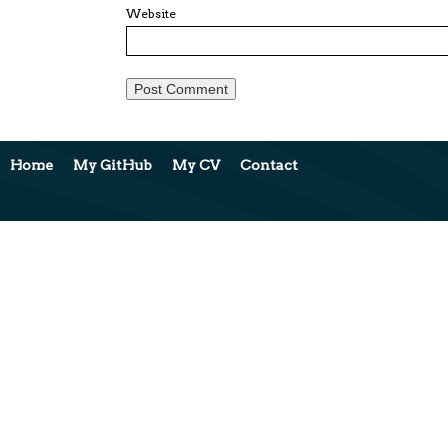
Website
Home
My GitHub
My CV
Contact