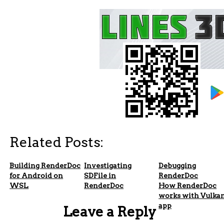
Related Posts:
Building RenderDoc
Investigating
Debugging
for Android on
SDFile in
RenderDoc
WSL
RenderDoc
How RenderDoc
works with Vulka
app
Leave a Reply