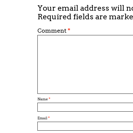
Your email address will n
Required fields are mark
Comment
*
Name
*
Email
*