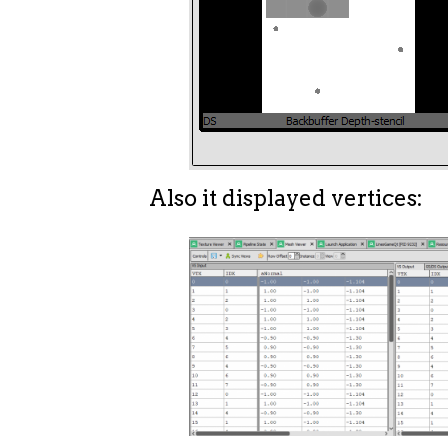
Also it displayed vertices: