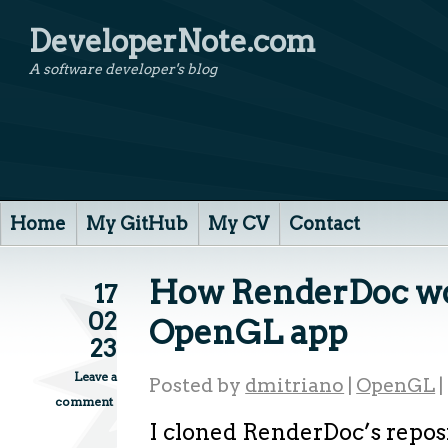
DeveloperNote.com
A software developer's blog
Home
My GitHub
My CV
Contact
How RenderDoc wo
17
02
OpenGL app
23
Leave a
Posted by
dmitriano
|
OpenGL
|
comment
I cloned RenderDoc’s reposi