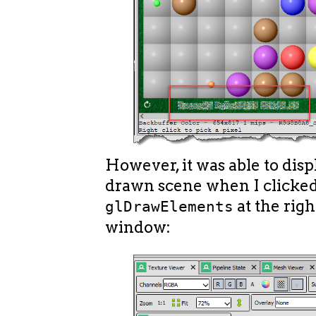
However, it was able to disp
drawn scene when I clicke
at the righ
glDrawElements
window: