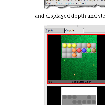
and displayed depth and ste