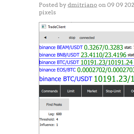
Posted by
dmitriano
on 09 09 20
pixels