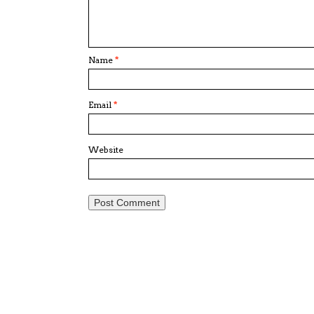
Name
*
Email
*
Website