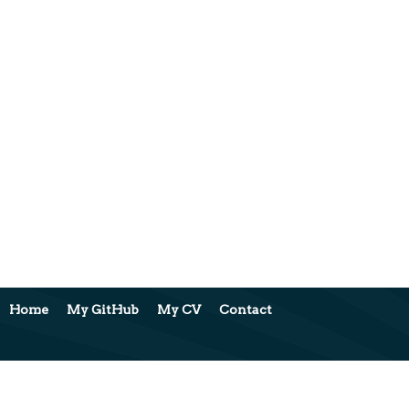
Home
My GitHub
My CV
Contact