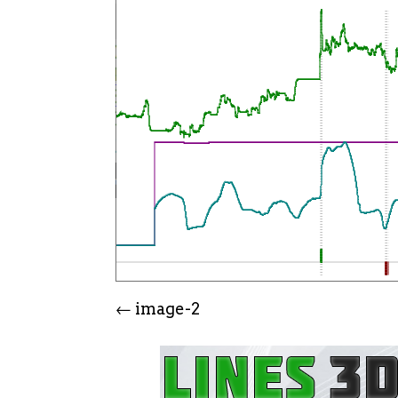
image-2