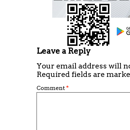
Leave a Reply
Your email address will n
Required fields are mark
Comment
*