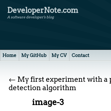
DeveloperNote.com
A software developer's blog
Home
My GitHub
My CV
Contact
←
My first experiment with a
detection algorithm
image-3