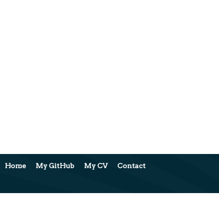
Home
My GitHub
My CV
Contact