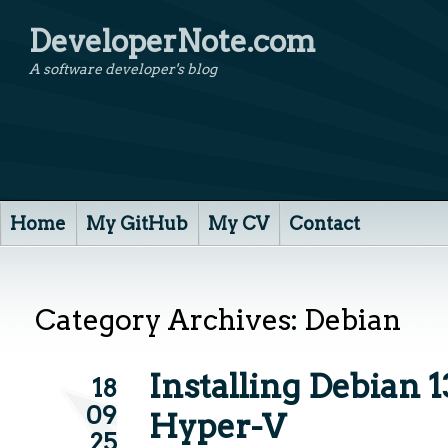
DeveloperNote.com
A software developer's blog
Home
My GitHub
My CV
Contact
Category Archives:
Debian
Installing Debian 1
18
09
Hyper-V
25