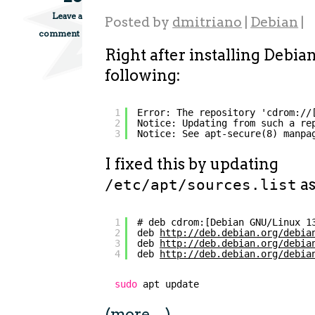
Leave a
Posted by
dmitriano
|
Debian
|
comment
Right after installing Debian
following:
1
Error: The repository 'cdrom://
2
Notice: Updating from such a re
3
Notice: See apt-secure(8) manpa
I fixed this by updating
as
/etc/apt/sources.list
1
# deb cdrom:[Debian GNU/Linux 1
2
deb 
http://deb.debian.org/debia
3
deb 
http://deb.debian.org/debia
4
deb 
http://deb.debian.org/debia
sudo
apt update
(more…)