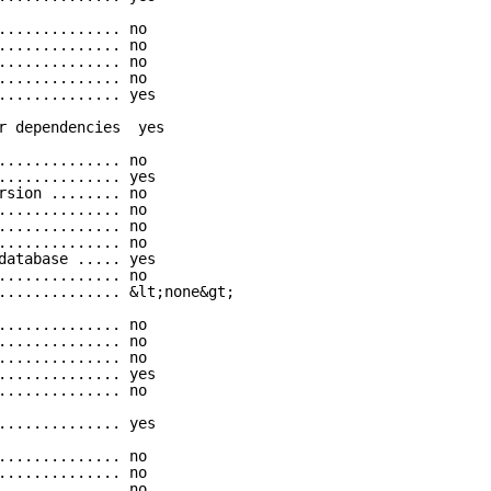
.............. no
.............. no
.............. no
.............. no
.............. yes
r dependencies  yes
.............. no
.............. yes
rsion ........ no
.............. no
.............. no
.............. no
database ..... yes
.............. no
.............. &lt;none&gt;
.............. no
.............. no
.............. no
.............. yes
.............. no
.............. yes
.............. no
.............. no
.............. no