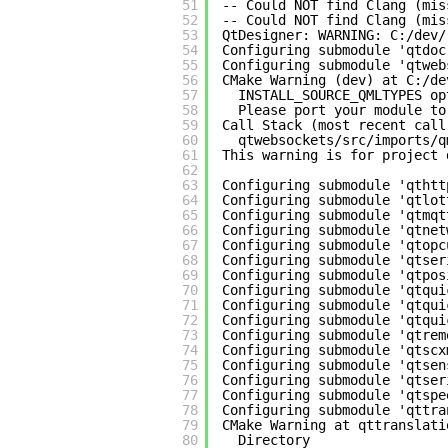
51
-- Could NOT find Clang (mis
52
-- Could NOT find Clang (mis
53
QtDesigner: WARNING: C:/dev/
54
Configuring submodule 'qtdoc
55
Configuring submodule 'qtweb
56
CMake Warning (dev) at C:/de
57
INSTALL_SOURCE_QMLTYPES op
58
Please port your module to
59
Call Stack (most recent call
60
qtwebsockets/src/imports/q
61
This warning is for project 
62
63
Configuring submodule 'qthtt
64
Configuring submodule 'qtlot
65
Configuring submodule 'qtmqt
66
Configuring submodule 'qtnet
67
Configuring submodule 'qtopc
68
Configuring submodule 'qtser
69
Configuring submodule 'qtpos
70
Configuring submodule 'qtqui
71
Configuring submodule 'qtqui
72
Configuring submodule 'qtqui
73
Configuring submodule 'qtrem
74
Configuring submodule 'qtscx
75
Configuring submodule 'qtsen
76
Configuring submodule 'qtser
77
Configuring submodule 'qtspe
78
Configuring submodule 'qttra
79
CMake Warning at qttranslati
80
Directory