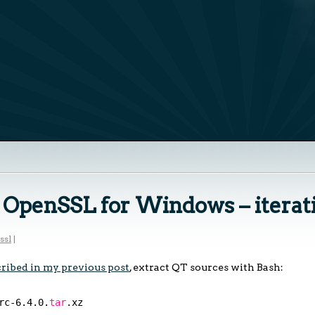
h OpenSSL for Windows – iterat
ssl
|
ribed in my previous post
, extract QT sources with Bash:
rc-6
.4.0.
tar
.xz