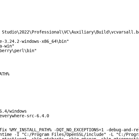
 Studio\2022\Professional\VC\Auxiliary\Build\vcvarsall.b
e-3.24.2-windows-x86_64\bin"
a-win"
berry\perl\bin"
ATH%
6.4/windows
everywhere-src-6.4.0
fix %MY_INSTALL_PATH% -DQT_NO_EXCEPTIONS=1 -debug-and-re
ntime -I "C:/Program Files/OpenSSL/include" -L "C:/Progr