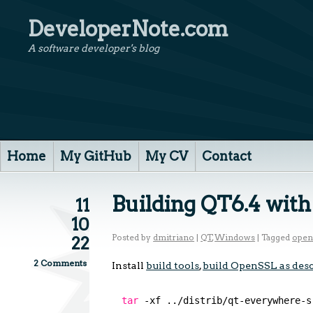
DeveloperNote.com
A software developer's blog
Home
My GitHub
My CV
Contact
Building QT6.4 wit
11
10
Posted by
dmitriano
|
QT
,
Windows
|
Tagged
open
22
2 Comments
Install
build tools
,
build OpenSSL as desc
tar
-xf ..
/distrib/qt-everywhere-s