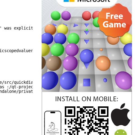
' was explicitly disabled.
icscopedvaluerollback_p.h does not have the "We mean it.
e/src/quickdialogs2/quickdialogs2quickimpl/qquickcolordi
as :/qt-project.org/imports/QtQuick/Dialogs/quickimpl/sh
ndalone/private/qtqmlcompilerexports_p.h does not have t