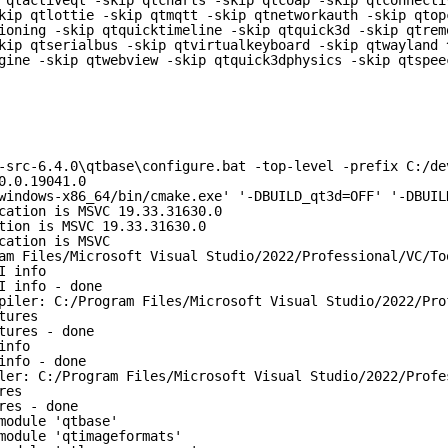
 qtactiveqt -skip qtcharts -skip qtcoap -skip qtconnecti
kip qtlottie -skip qtmqtt -skip qtnetworkauth -skip qtop
ioning -skip qtquicktimeline -skip qtquick3d -skip qtrem
kip qtserialbus -skip qtvirtualkeyboard -skip qtwayland 
gine -skip qtwebview -skip qtquick3dphysics -skip qtspee
-src-6.4.0\qtbase\configure.bat -top-level -prefix C:/de
0.0.19041.0
windows-x86_64/bin/cmake.exe' '-DBUILD_qt3d=OFF' '-DBUIL
cation is MSVC 19.33.31630.0
tion is MSVC 19.33.31630.0
cation is MSVC
am Files/Microsoft Visual Studio/2022/Professional/VC/To
I info
I info - done
piler: C:/Program Files/Microsoft Visual Studio/2022/Pro
tures
tures - done
info
info - done
ler: C:/Program Files/Microsoft Visual Studio/2022/Profe
res
res - done
module 'qtbase'
module 'qtimageformats'