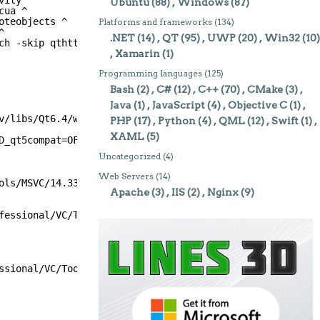
vity ^
Ubuntu
(88)
Windows
(87)
cua ^
oteobjects ^
Platforms and frameworks
(134)
^
.NET
(14)
QT
(95)
UWP
(20)
Win32
(10)
ch -skip qthttpserver
Xamarin
(1)
Programming languages
(125)
Bash
(2)
C#
(12)
C++
(70)
CMake
(3)
Java
(1)
JavaScript
(4)
Objective C
(1)
v/libs/Qt6.4/windows -DQT_NO_EXCEPTIONS=1 -debug-and-rel
PHP
(17)
Python
(4)
QML
(12)
Swift
(1)
XAML
(5)
D_qt5compat=OFF' '-DBUILD_qtactiveqt=OFF' '-DBUILD_qtcha
Uncategorized
(4)
Web Servers
(14)
ols/MSVC/14.33.31629/bin/Hostx64/x64/cl.exe
Apache
(3)
IIS
(2)
Nginx
(9)
fessional/VC/Tools/MSVC/14.33.31629/bin/Hostx64/x64/cl.e
ssional/VC/Tools/MSVC/14.33.31629/bin/Hostx64/x64/cl.exe