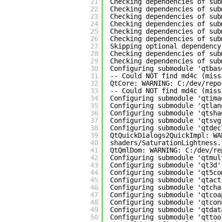
21
Checking dependencies of sub
22
Checking dependencies of sub
23
Checking dependencies of sub
24
Checking dependencies of sub
25
Checking dependencies of sub
26
Checking dependencies of sub
27
Skipping optional dependency
28
Checking dependencies of sub
29
Checking dependencies of sub
30
Configuring submodule 'qtbas
31
-- Could NOT find md4c (miss
32
QtCore: WARNING: C:/dev/repo
33
-- Could NOT find md4c (miss
34
Configuring submodule 'qtima
35
Configuring submodule 'qtlan
36
Configuring submodule 'qtsha
37
Configuring submodule 'qtsvg
38
Configuring submodule 'qtdec
39
QtQuickDialogs2QuickImpl: WA
40
shaders/SaturationLightness.
41
QtQmlDom: WARNING: C:/dev/re
42
Configuring submodule 'qtmul
43
Configuring submodule 'qt3d'
44
Configuring submodule 'qt5co
45
Configuring submodule 'qtact
46
Configuring submodule 'qtcha
47
Configuring submodule 'qtcoa
48
Configuring submodule 'qtcon
49
Configuring submodule 'qtdat
50
Configuring submodule 'qttoo