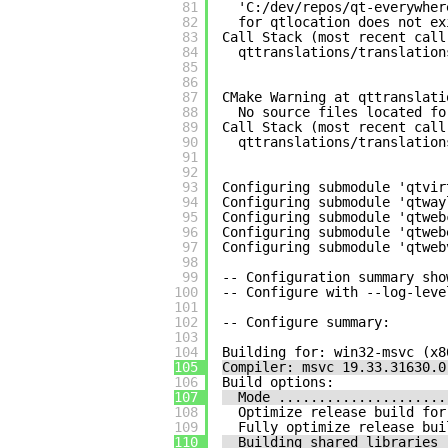
81
'C:/dev/repos/qt-everywher
82
for qtlocation does not ex
83
Call Stack (most recent call
84
qttranslations/translation
85
86
87
CMake Warning at qttranslati
88
No source files located fo
89
Call Stack (most recent call
90
qttranslations/translation
91
92
93
Configuring submodule 'qtvir
94
Configuring submodule 'qtway
95
Configuring submodule 'qtweb
96
Configuring submodule 'qtweb
97
Configuring submodule 'qtweb
98
99
-- Configuration summary sho
100
-- Configure with --log-leve
101
102
-- Configure summary:
103
104
Building for: win32-msvc (x8
105
Compiler: msvc 19.33.31630.0
106
Build options:
107
Mode .....................
108
Optimize release build for
109
Fully optimize release bui
110
Building shared libraries 