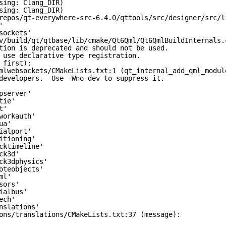
sing: Clang_DIR)
sing: Clang_DIR)
repos/qt-everywhere-src-6.4.0/qttools/src/designer/src/l
'
sockets'
v/build/qt/qtbase/lib/cmake/Qt6Qml/Qt6QmlBuildInternals.
tion is deprecated and should not be used.
 use declarative type registration.
 first):
mlwebsockets/CMakeLists.txt:1 (qt_internal_add_qml_modul
developers.  Use -Wno-dev to suppress it.
pserver'
tie'
t'
workauth'
ua'
ialport'
itioning'
cktimeline'
ck3d'
ck3dphysics'
oteobjects'
ml'
sors'
ialbus'
ech'
nslations'
ons/translations/CMakeLists.txt:37 (message):