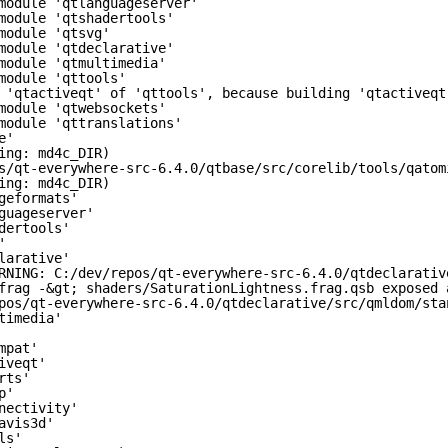
module 'qtlanguageserver'
module 'qtshadertools'
module 'qtsvg'
module 'qtdeclarative'
module 'qtmultimedia'
module 'qttools'
 'qtactiveqt' of 'qttools', because building 'qtactiveqt
module 'qtwebsockets'
module 'qttranslations'
e'
ing: md4c_DIR)
s/qt-everywhere-src-6.4.0/qtbase/src/corelib/tools/qatom
ing: md4c_DIR)
geformats'
guageserver'
dertools'
'
larative'
RNING: C:/dev/repos/qt-everywhere-src-6.4.0/qtdeclarativ
frag -&gt; shaders/SaturationLightness.frag.qsb exposed 
pos/qt-everywhere-src-6.4.0/qtdeclarative/src/qmldom/sta
timedia'
mpat'
iveqt'
rts'
p'
nectivity'
avis3d'
ls'