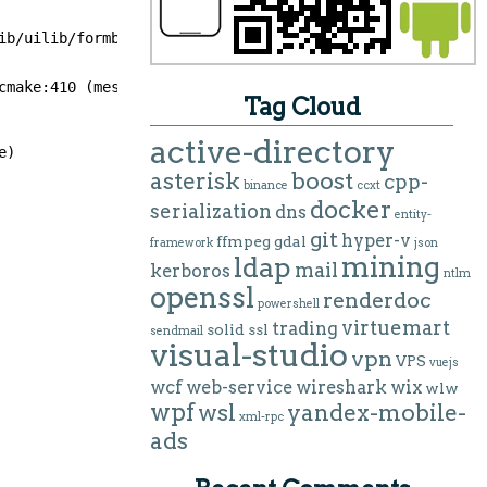
ib/uilib/formbuilder.h includes abstractformbuilder.h wh
cmake:410 (message):
Tag Cloud
active-directory
e)
asterisk
boost
cpp-
binance
ccxt
docker
serialization
dns
entity-
git
hyper-v
ffmpeg
gdal
framework
json
mining
ldap
mail
kerboros
ntlm
openssl
renderdoc
powershell
virtuemart
trading
solid
ssl
sendmail
visual-studio
vpn
VPS
vuejs
wcf
web-service
wireshark
wix
wlw
wpf
wsl
yandex-mobile-
xml-rpc
ads