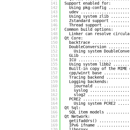
141
Support enabled for:
142
Using pkg-config .........
143
udev .....................
144
Using system zlib ........
145
Zstandard support ........
146
Thread support ...........
147
Common build options:
148
Linker can resolve circula
149
Qt Core:
150
backtrace ................
151
DoubleConversion .........
152
Using system DoubleConve
153
GLib .....................
154
ICU ......................
155
Using system libb2 .......
156
Built-in copy of the MIME 
157
cpp/winrt base ...........
158
Tracing backend ..........
159
Logging backends:
160
journald ...............
161
syslog .................
162
slog2 ..................
163
PCRE2 ....................
164
Using system PCRE2 .....
165
Qt Sql:
166
SQL item models ..........
167
Qt Network:
168
getifaddrs() .............
169
IPv6 ifname ..............
170
libproxy .................