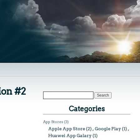
ion #2
Categories
App Stores
(3)
Apple App Store
(2)
Google Play
(1)
Huawei App Galary
(1)