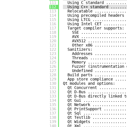
111
Using C standard .........
112
Using C++ standard .......
113
Relocatable ..............
114
Using precompiled headers 
115
Using LTCG ...............
116
Using Intel CET ..........
117
Target compiler supports:
118
SSE ....................
119
AVX ....................
120
AVX512 .................
121
Other x86 ..............
122
Sanitizers:
123
Addresses ..............
124
Threads ................
125
Memory .................
126
Fuzzer (instrumentation 
127
Undefined ..............
128
Build parts ..............
129
App store compliance .....
130
Qt modules and options:
131
Qt Concurrent ............
132
Qt D-Bus .................
133
Qt D-Bus directly linked t
134
Qt Gui ...................
135
Qt Network ...............
136
Qt PrintSupport ..........
137
Qt Sql ...................
138
Qt Testlib ...............
139
Qt Widgets ...............
140
Qt Xml ...................