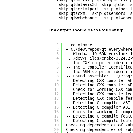
-skip qt3d -skip qt5compat -skip
-skip qtdatavis3d -skip qtdoc -s
-skip qtserialport -skip qtposit
-skip qtscxml -skip qtsensors -s
-skip qtwebchannel -skip qtweben
The output should be the following:
1
+ cd qtbase
2
+ C:\dev\repos\qt-everywhere
3
-- Windows 10 SDK version: 1
4
'C:/dev/PFiles/cmake-3.24.2-
5
-- The CXX compiler identifi
6
-- The C compiler identifica
7
-- The ASM compiler identifi
8
-- Found assembler: C:/Progr
9
-- Detecting CXX compiler AB
10
-- Detecting CXX compiler AB
11
-- Check for working CXX com
12
-- Detecting CXX compile fea
13
-- Detecting CXX compile fea
14
-- Detecting C compiler ABI 
15
-- Detecting C compiler ABI 
16
-- Check for working C compi
17
-- Detecting C compile featu
18
-- Detecting C compile featu
19
Checking dependencies of sub
20
Checking dependencies of sub