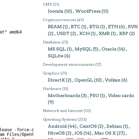
CMS
(21)
Joomla
(10)
WordPress
(11)
Cryptocurrencies
(49)
BEAM
(1)
BTC
(1)
BTG
(1)
ETH
(6)
RVN
at" amd64
(2)
USDT
(2)
XCH
(1)
XMR
(1)
XRP
(2)
Databases
(23)
MS SQL
(1)
MySQL
(5)
Oracle
(14)
SQLite
(4)
Development environments
(17)
Graphics
(21)
DirectX
(2)
OpenGL
(10)
Vulkan
(6)
Hardware
(15)
Motherboards
(3)
PSU
(1)
Video cards
(9)
Network and Internet
(10)
Operating Systems
(233)
Android
(44)
CentOS
(2)
Debian
(1)
lease -force-debug-info -platform win32-msvc -opensource
HiveOS
(2)
iOS
(14)
Mac OS X
(27)
am Files/OpenSSL/lib" -openssl-linked ^