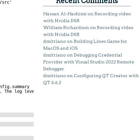
Recent Comments
/src'
Hassan Al-Hashimi
on
Recording video
with Nvidia DSR
William Richardson
on
Recording video
with Nvidia DSR
dmitriano
on
Building Lines Game for
MacOS and iOS
dmitriano
on
Debugging Credential
Provider with Visual Studio 2022 Remote
Debugger
dmitriano
on
Configuring QT Creator with
QT 6.6.2
nfig.summary
. The log level does not persist across reconfigurations