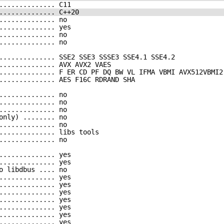
.............. C11
.............. C++20
.............. no
.............. yes
.............. no
.............. no
.............. SSE2 SSE3 SSSE3 SSE4.1 SSE4.2
.............. AVX AVX2 VAES
.............. F ER CD PF DQ BW VL IFMA VBMI AVX512VBMI2
.............. AES F16C RDRAND SHA
.............. no
.............. no
.............. no
only) ........ no
.............. no
.............. libs tools
.............. no
.............. yes
.............. yes
o libdbus .... no
.............. yes
.............. yes
.............. yes
.............. yes
.............. yes
.............. yes
.............. yes