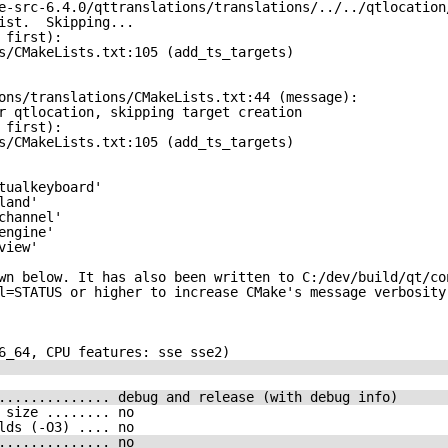
e-src-6.4.0/qttranslations/translations/../../qtlocation
ist.  Skipping...
 first):
s/CMakeLists.txt:105 (add_ts_targets)
ons/translations/CMakeLists.txt:44 (message):
r qtlocation, skipping target creation
 first):
s/CMakeLists.txt:105 (add_ts_targets)
tualkeyboard'
land'
channel'
engine'
view'
wn below. It has also been written to C:/dev/build/qt/co
l=STATUS or higher to increase CMake's message verbosity
6_64, CPU features: sse sse2)
.............. debug and release (with debug info)
 size ........ no
lds (-O3) .... no
.............. no