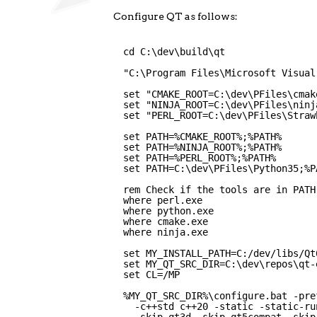
Configure QT as follows:
cd C:\dev\build\qt
"C:\Program Files\Microsoft Visual
set "CMAKE_ROOT=C:\dev\PFiles\cmak
set "NINJA_ROOT=C:\dev\PFiles\ninj
set "PERL_ROOT=C:\dev\PFiles\Straw
set PATH=%CMAKE_ROOT%;%PATH%
set PATH=%NINJA_ROOT%;%PATH%
set PATH=%PERL_ROOT%;%PATH%
set PATH=C:\dev\PFiles\Python35;%P
rem Check if the tools are in PATH
where perl.exe
where python.exe
where cmake.exe
where ninja.exe
set MY_INSTALL_PATH=C:/dev/libs/Qt
set MY_QT_SRC_DIR=C:\dev\repos\qt-
set CL=/MP
%MY_QT_SRC_DIR%\configure.bat -pre
-c++std c++20 -static -static-ru