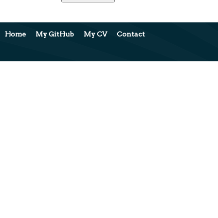
Home
My GitHub
My CV
Contact