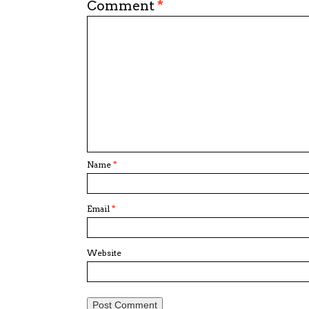
Comment
*
Name
*
Email
*
Website