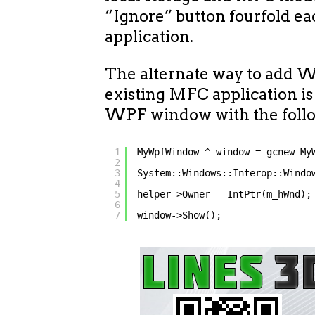
“Ignore” button fourfold ea
application.
The alternate way to add W
existing MFC application is
WPF window with the follo
1
MyWpfWindow ^ window = gcnew My
2
3
System::Windows::Interop::Windo
4
5
helper->Owner = IntPtr(m_hWnd);
6
7
window->Show();