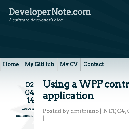
DeveloperNote.com
A software developer's blog
Home
My GitHub
My CV
Contact
Using a WPF contr
02
04
application
14
Leave a
Posted by
dmitriano
|
.NET
,
C#
,
comment
|