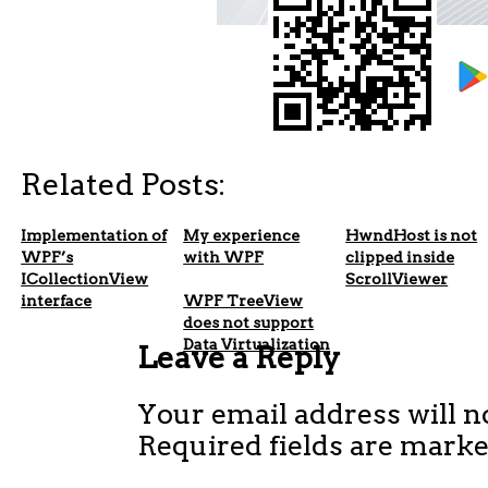
Related Posts:
Implementation of
My experience
HwndHost is not
WPF’s
with WPF
clipped inside
ICollectionView
ScrollViewer
interface
WPF TreeView
does not support
Data Virtualization
Leave a Reply
Your email address will n
Required fields are mark