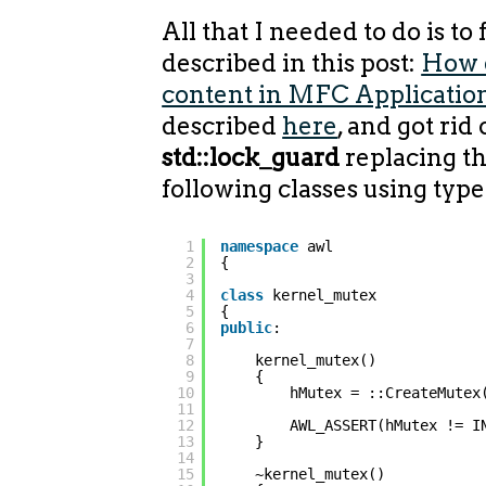
All that I needed to do is to
described in this post:
How 
content in MFC Applicatio
described
here
, and got rid 
std::lock_guard
replacing t
following classes using type
1
namespace
awl
2
{
3
4
class
kernel_mutex
5
{
6
public
:
7
8
kernel_mutex()
9
{
10
hMutex = ::CreateMutex
11
12
AWL_ASSERT(hMutex != I
13
}
14
15
~kernel_mutex()