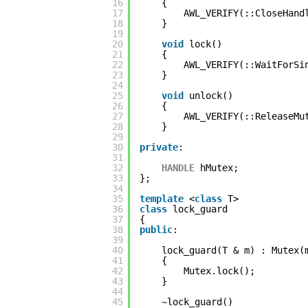
16
{
17
AWL_VERIFY(::CloseHand
18
}
19
20
void
lock()
21
{
22
AWL_VERIFY(::WaitForSi
23
}
24
25
void
unlock()
26
{
27
AWL_VERIFY(::ReleaseMu
28
}
29
30
private
:
31
32
HANDLE
hMutex;
33
};
34
35
template
<
class
T>
36
class
lock_guard
37
{
38
public
:
39
40
lock_guard(T & m) : Mutex(
41
{
42
Mutex.lock();
43
}
44
45
~lock_guard()