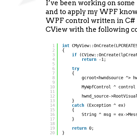
I’ve been working on some
and to apply my WPF knowl
WPF control written in C
CView with the following c
1
int
CMyView::OnCreate(LPCREATE
2
{
3
if
(CView::OnCreate(lpCrea
4
return
-1;
5
6
try
7
{
8
gcroot<hwndsource ^> h
9
10
MyWpfControl ^ control
11
12
hwnd_source->RootVisua
13
}
14
catch
(Exception ^ ex)
15
{
16
String ^ msg = ex->Mes
17
}
18
19
return
0;
20
}