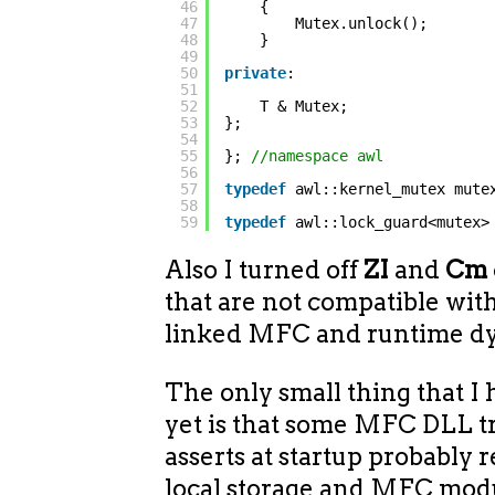
46
{
47
Mutex.unlock();
48
}
49
50
private
:
51
52
T & Mutex;
53
};
54
55
}; 
//namespace awl
56
57
typedef
awl::kernel_mutex mute
58
59
typedef
awl::lock_guard<mutex>
Also I turned off
ZI
and
Cm
that are not compatible with
linked MFC and runtime dy
The only small thing that I
yet is that some MFC DLL t
asserts at startup probably 
local storage and MFC modul