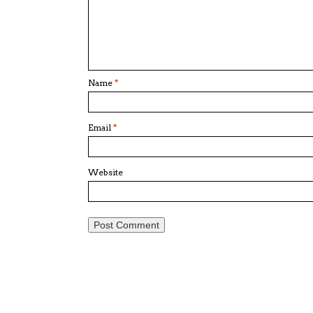
Name
*
Email
*
Website