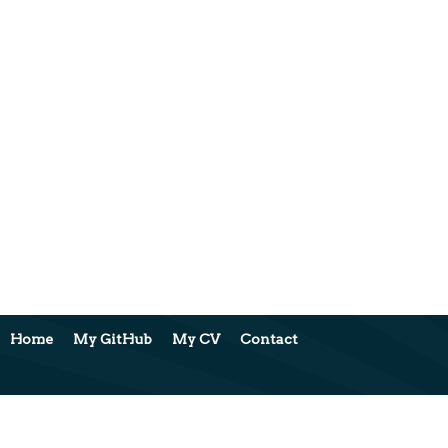
Home
My GitHub
My CV
Contact