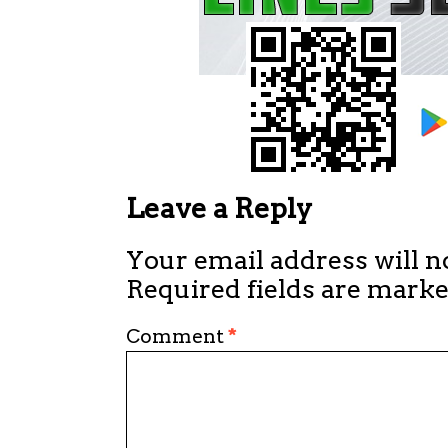
Leave a Reply
Your email address will n
Required fields are mark
Comment
*