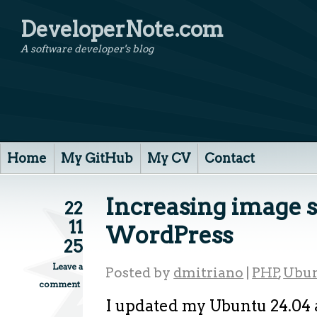
DeveloperNote.com
A software developer's blog
Home
My GitHub
My CV
Contact
Increasing image s
22
11
WordPress
25
Leave a
Posted by
dmitriano
|
PHP
,
Ubu
comment
I updated my Ubuntu 24.04