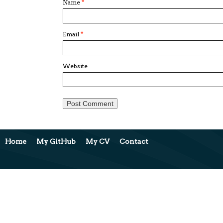
Name
*
Email
*
Website
Home
My GitHub
My CV
Contact