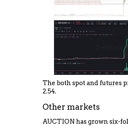
The both spot and futures p
2.54.
Other markets
AUCTION has grown six-fol