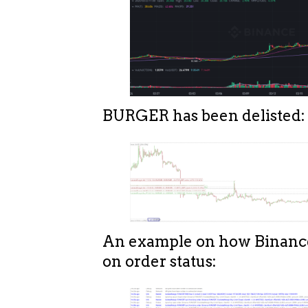
BURGER has been delisted:
An example on how Binanc
on order status: