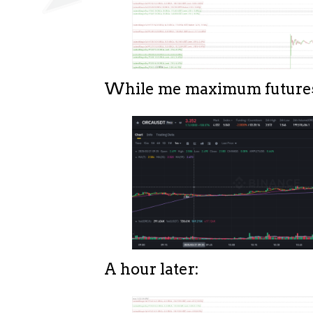
While me maximum futures 
A hour later: