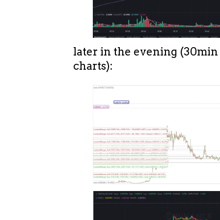
later in the evening (30min
charts):