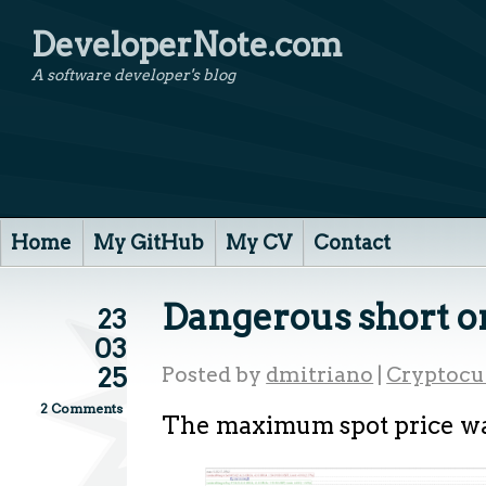
DeveloperNote.com
A software developer's blog
Home
My GitHub
My CV
Contact
Dangerous short o
23
03
25
Posted by
dmitriano
|
Cryptocu
2 Comments
The maximum spot price wa