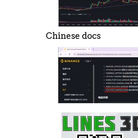
Chinese docs