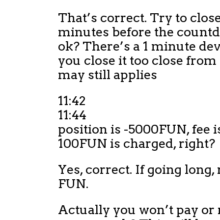
That’s correct. Try to close 
minutes before the countd
ok? There’s a 1 minute dev
you close it too close from 
may still applies
11:42
11:44
position is -5000FUN, fee i
100FUN is charged, right?
Yes, correct. If going long,
FUN.
Actually you won’t pay or 