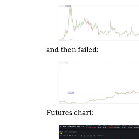
and then failed:
Futures chart: