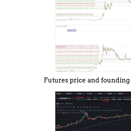
Futures price and founding 