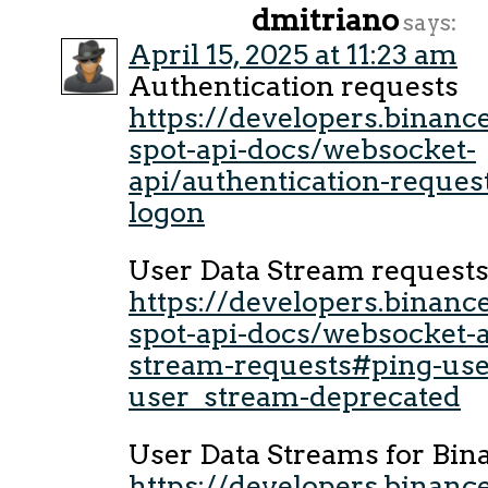
dmitriano
says:
April 15, 2025 at 11:23 am
Authentication requests
https://developers.binan
spot-api-docs/websocket-
api/authentication-reques
logon
User Data Stream request
https://developers.binan
spot-api-docs/websocket-a
stream-requests#ping-use
user_stream-deprecated
User Data Streams for Bin
https://developers.binan