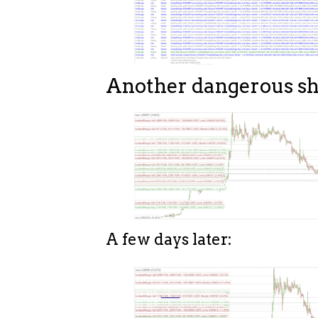
Another dangerous sh
A few days later: