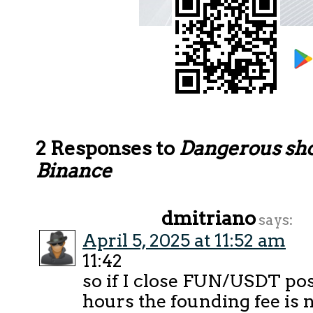
2 Responses to
Dangerous sho
Binance
dmitriano
says:
April 5, 2025 at 11:52 am
11:42
so if I close FUN/USDT pos
hours the founding fee is 