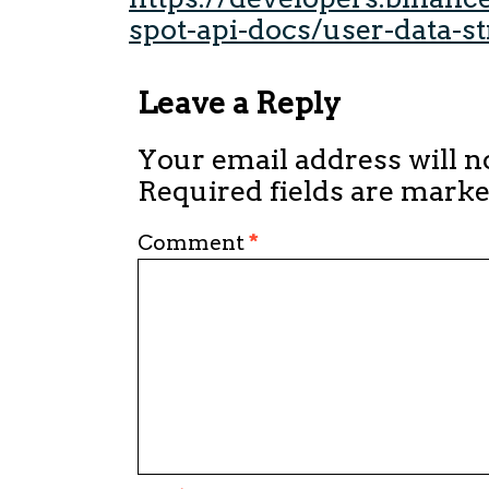
spot-api-docs/user-data-s
Leave a Reply
Your email address will n
Required fields are mark
Comment
*