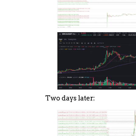
Two days later: