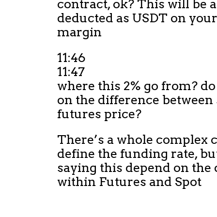
contract, ok? This will be
deducted as USDT on your
margin
11:46
11:47
where this 2% go from? do
on the difference between 
futures price?
There’s a whole complex c
define the funding rate, bu
saying this depend on the 
within Futures and Spot