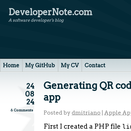
DeveloperNote.com
A software developer's blog
Home
My GitHub
My CV
Contact
Generating QR cod
24
08
app
24
6 Comments
Posted by
dmitriano
|
Apple Ap
First I created a PHP file
li