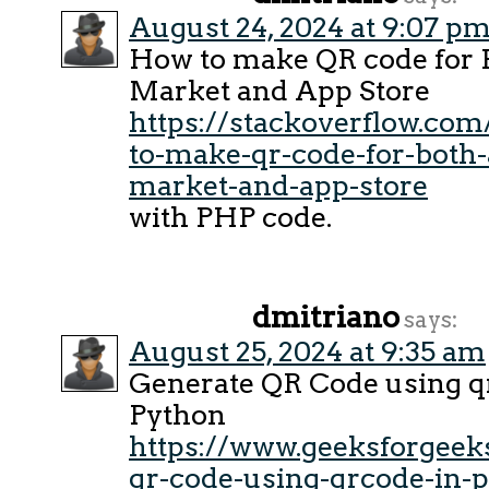
August 24, 2024 at 9:07 p
How to make QR code for
Market and App Store
https://stackoverflow.co
to-make-qr-code-for-both-
market-and-app-store
with PHP code.
dmitriano
says:
August 25, 2024 at 9:35 am
Generate QR Code using q
Python
https://www.geeksforgeeks
qr-code-using-qrcode-in-