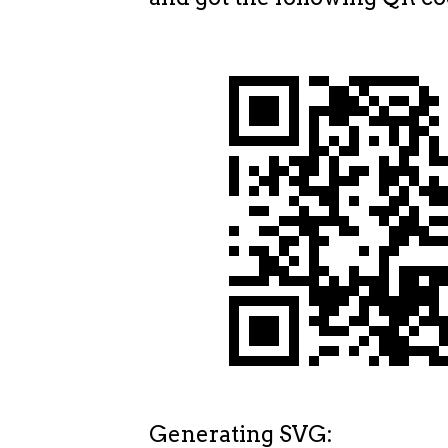
Generating SVG: