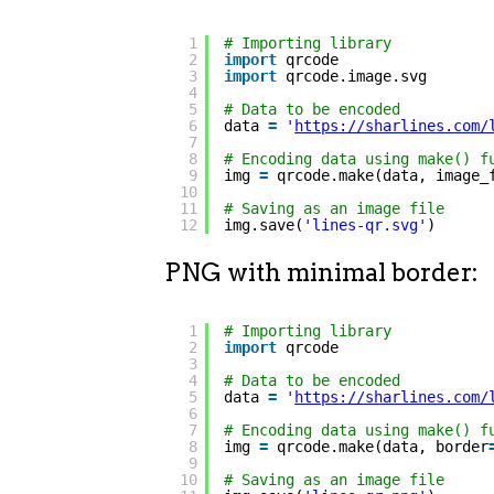
1
# Importing library
2
import
qrcode
3
import
qrcode.image.svg
4
5
# Data to be encoded
6
data 
=
'
https://sharlines.com/
7
8
# Encoding data using make() f
9
img 
=
qrcode.make(data, image_
10
11
# Saving as an image file
12
img.save(
'lines-qr.svg'
)
PNG with minimal border:
1
# Importing library
2
import
qrcode
3
4
# Data to be encoded
5
data 
=
'
https://sharlines.com/
6
7
# Encoding data using make() f
8
img 
=
qrcode.make(data, border
9
10
# Saving as an image file