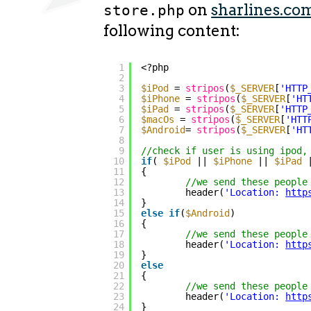
on
sharlines.co
store.php
following content:
1
<?php
2
3
$iPod
= 
stripos
(
$_SERVER
[
'HTTP
4
$iPhone
= 
stripos
(
$_SERVER
[
'HT
5
$iPad
= 
stripos
(
$_SERVER
[
'HTTP
6
$macOs
= 
stripos
(
$_SERVER
[
'HTT
7
$Android
= 
stripos
(
$_SERVER
[
'HT
8
9
//check if user is using ipod,
10
if
( 
$iPod
|| 
$iPhone
|| 
$iPad
11
{
12
//we send these people
13
header(
'Location: 
http
14
}
15
else
if
(
$Android
)
16
{
17
//we send these people
18
header(
'Location: 
http
19
}
20
else
21
{
22
//we send these people
23
header(
'Location: 
http
24
}