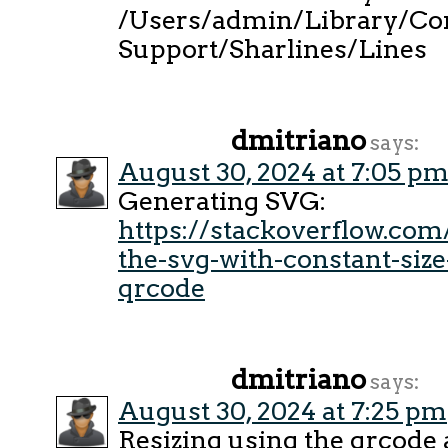
/Users/admin/Library/Con
Support/Sharlines/Lines
dmitriano
says:
August 30, 2024 at 7:05 p
Generating SVG:
https://stackoverflow.co
the-svg-with-constant-siz
qrcode
dmitriano
says:
August 30, 2024 at 7:25 pm
Resizing using the qrcode 