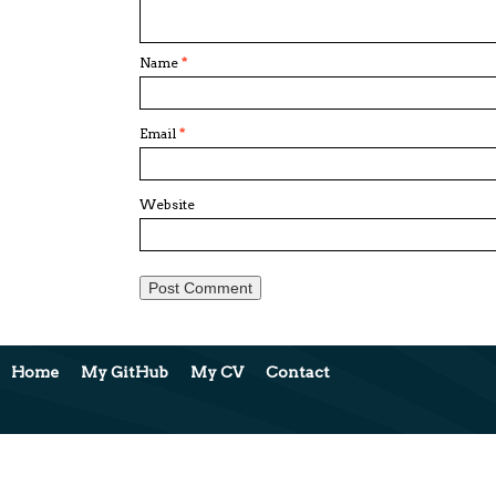
Name
*
Email
*
Website
Home
My GitHub
My CV
Contact