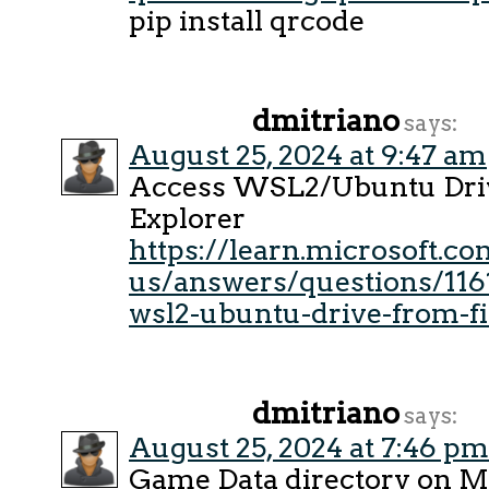
pip install qrcode
dmitriano
says:
August 25, 2024 at 9:47 am
Access WSL2/Ubuntu Driv
Explorer
https://learn.microsoft.c
us/answers/questions/116
wsl2-ubuntu-drive-from-fi
dmitriano
says:
August 25, 2024 at 7:46 pm
Game Data directory on 