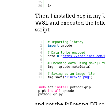
25
26
?>
Then I installed
in my 
pip
WSL and executed the foll
script:
1
# Importing library
2
import
qrcode
3
4
# Data to be encoded
5
data 
=
'
https://sharlines.com/
6
7
# Encoding data using make() f
8
img 
=
qrcode.make(data)
9
10
# Saving as an image file
11
img.save(
'lines-qr.png'
)
sudo
apt 
install
python3-pip
pip3 
install
qrcode
python3 qr.py
and got the following QR co