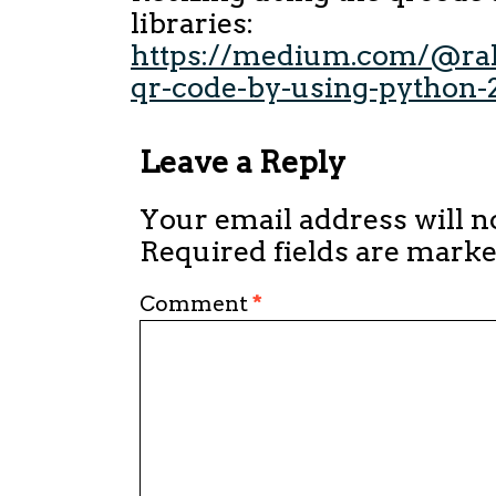
libraries:
https://medium.com/@rah
qr-code-by-using-python
Leave a Reply
Your email address will n
Required fields are mark
Comment
*