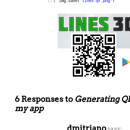
11
img.save(
'lines-qr.png'
)
6 Responses to
Generating QR
my app
dmitriano
says: