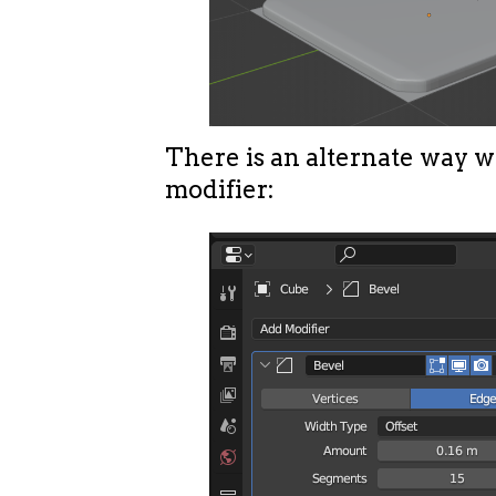
There is an alternate way w
modifier: