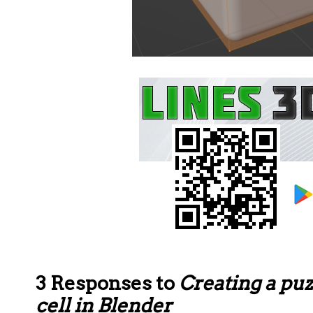
3 Responses to
Creating a pu
cell in Blender