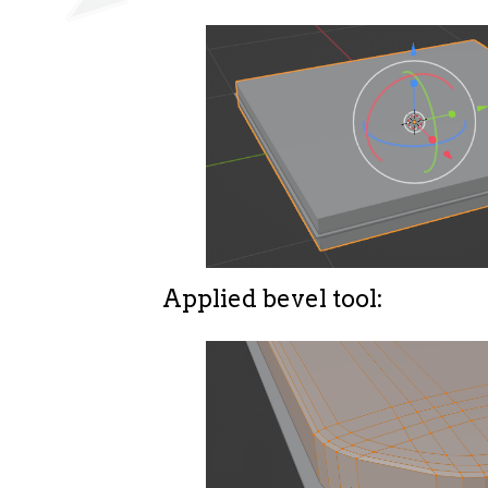
Applied bevel tool: