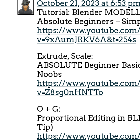
October 21, 2023 at 6:53 p
Tutorial: Blender MODEL
Absolute Beginners – Si
https://www.youtube.com
v=9xAumJRKV6A&t=254s
Extrude, Scale:
ABSOLUTE Beginner Basics
Noobs
https://www.youtube.com
v=Z8sg0nHNTTo
O + G:
Proportional Editing in 
Tip)
https://www.youtube.com