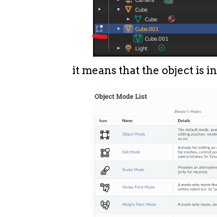
it means that the object is i