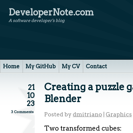
DeveloperNote.com
A software developer's blog
Home
My GitHub
My CV
Contact
Creating a puzzle g
21
10
Blender
23
3 Comments
Posted by
dmitriano
|
Graphics
Two transformed cubes: