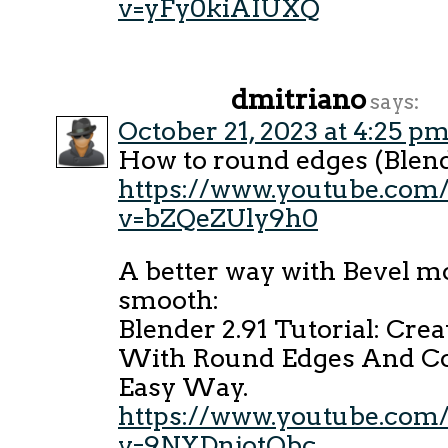
v=yFy0kiAIUXQ
dmitriano
says:
October 21, 2023 at 4:25 p
How to round edges (Blend
https://www.youtube.com
v=bZQeZUly9h0
A better way with Bevel m
smooth:
Blender 2.91 Tutorial: Cre
With Round Edges And Co
Easy Way.
https://www.youtube.com
v=9NYDnjotQbc