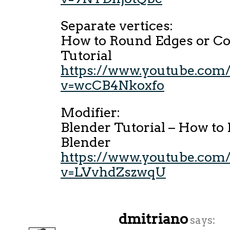
Separate vertices:
How to Round Edges or Co
Tutorial
https://www.youtube.com
v=wcCB4Nkoxfo
Modifier:
Blender Tutorial – How to 
Blender
https://www.youtube.com
v=LVvhdZszwqU
dmitriano
says: