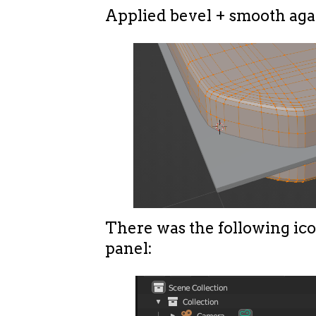
Applied bevel + smooth aga
There was the following ico
panel: