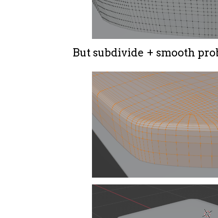
But subdivide + smooth pro