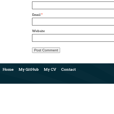
Email
*
Website
Home
My GitHub
My CV
Contact