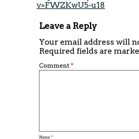
v=FWZKwU5-u18
Leave a Reply
Your email address will n
Required fields are mark
Comment
*
Name
*