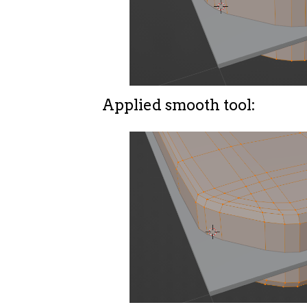
Applied smooth tool: