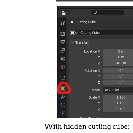
With hidden cutting cube: