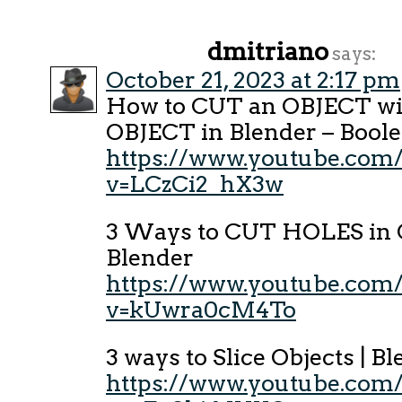
dmitriano
says:
October 21, 2023 at 2:17 pm
How to CUT an OBJECT wi
OBJECT in Blender – Boole
https://www.youtube.com
v=LCzCi2_hX3w
3 Ways to CUT HOLES in O
Blender
https://www.youtube.com
v=kUwra0cM4To
3 ways to Slice Objects | B
https://www.youtube.com