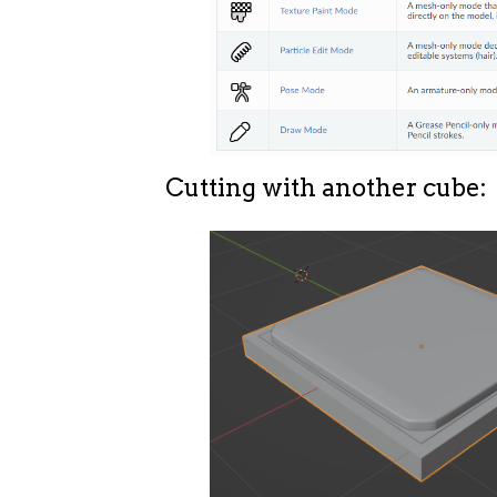
Cutting with another cube: