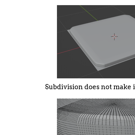
Subdivision does not make i