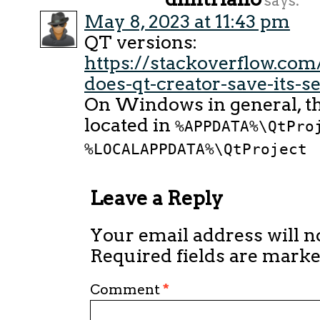
says:
May 8, 2023 at 11:43 pm
QT versions:
https://stackoverflow.co
does-qt-creator-save-its-se
On Windows in general, the
located in
%APPDATA%\QtPro
%LOCALAPPDATA%\QtProject
Leave a Reply
Your email address will n
Required fields are mark
Comment
*