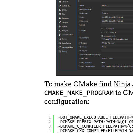
To make CMake find Ninja
to C
CMAKE_MAKE_PROGRAM
configuration:
1
-DQT_QMAKE_EXECUTABLE:FILEPATH=
2
-DCMAKE_PREFIX_PATH:PATH=%{Qt:Q
3
-DCMAKE_C_COMPILER:FILEPATH=%{C
4
-DCMAKE_CXX_COMPILER:FILEPATH=%