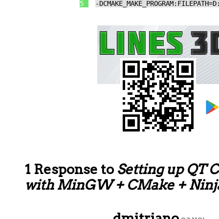
5
-DCMAKE_MAKE_PROGRAM:FILEPATH=D
1 Response to
Setting up QT C
with MinGW + CMake + Ninj
dmitriano