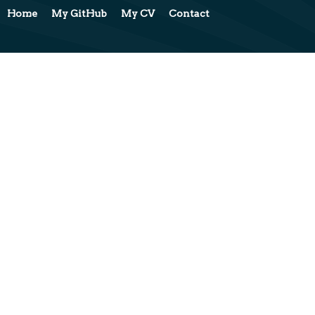
Home
My GitHub
My CV
Contact