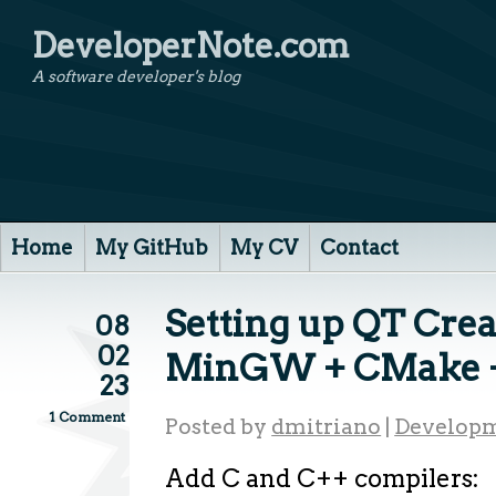
DeveloperNote.com
A software developer's blog
Home
My GitHub
My CV
Contact
Setting up QT Crea
08
02
MinGW + CMake +
23
1 Comment
Posted by
dmitriano
|
Developm
Add C and C++ compilers: