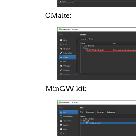
CMake:
MinGW kit: