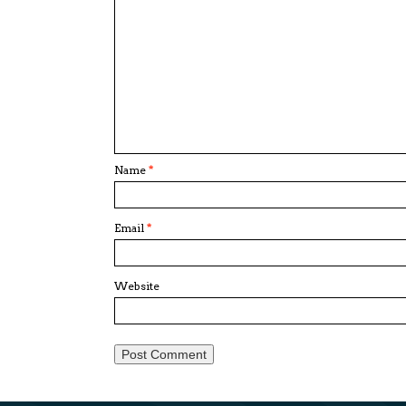
Name
*
Email
*
Website