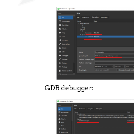
GDB debugger: