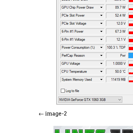
image-2