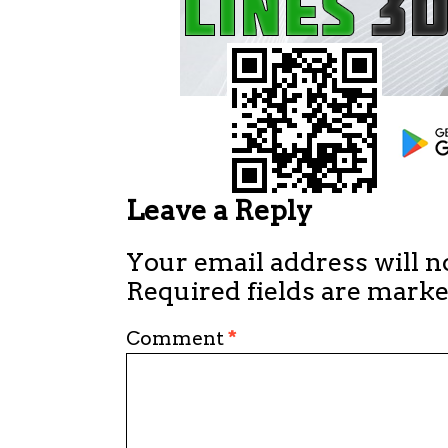
Leave a Reply
Your email address will n
Required fields are mark
Comment
*