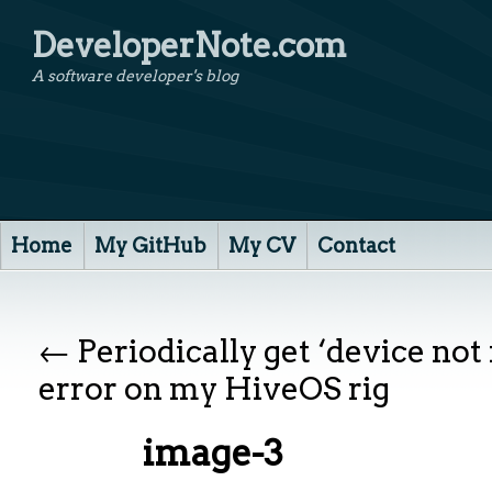
DeveloperNote.com
A software developer's blog
Home
My GitHub
My CV
Contact
←
Periodically get ‘device not
error on my HiveOS rig
image-3