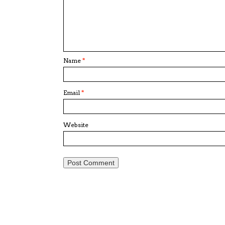
Name
*
Email
*
Website