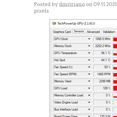
Posted by
dmitriano
on 09 11 202
pixels