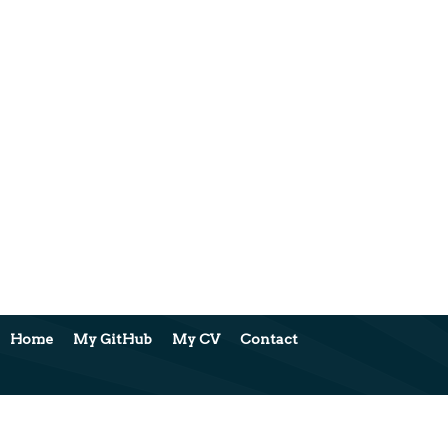
Home
My GitHub
My CV
Contact