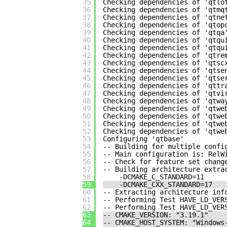
35
Checking dependencies of 'qtlo
36
Checking dependencies of 'qtmq
37
Checking dependencies of 'qtne
38
Checking dependencies of 'qtop
39
Checking dependencies of 'qtqa
40
Checking dependencies of 'qtqu
41
Checking dependencies of 'qtqu
42
Checking dependencies of 'qtre
43
Checking dependencies of 'qtsc
44
Checking dependencies of 'qtse
45
Checking dependencies of 'qtse
46
Checking dependencies of 'qttr
47
Checking dependencies of 'qtvi
48
Checking dependencies of 'qtwa
49
Checking dependencies of 'qtwe
50
Checking dependencies of 'qtwe
51
Checking dependencies of 'qtwe
52
Checking dependencies of 'qtwe
53
Configuring 'qtbase'
54
-- Building for multiple confi
55
-- Main configuration is: RelW
56
-- Check for feature set chang
57
-- Building architecture extra
58
-DCMAKE_C_STANDARD=11
59
-DCMAKE_CXX_STANDARD=17
60
-- Extracting architecture inf
61
-- Performing Test HAVE_LD_VER
62
-- Performing Test HAVE_LD_VER
63
-- CMAKE_VERSION: "3.19.1"
64
-- CMAKE_HOST_SYSTEM: "Windows