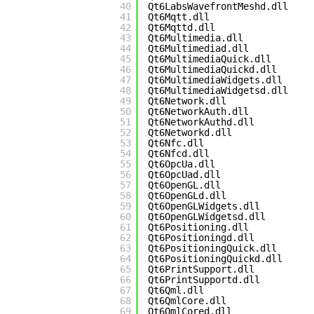
40
Qt6LabsWavefrontMeshd.dll
41
Qt6Mqtt.dll
42
Qt6Mqttd.dll
43
Qt6Multimedia.dll
44
Qt6Multimediad.dll
45
Qt6MultimediaQuick.dll
46
Qt6MultimediaQuickd.dll
47
Qt6MultimediaWidgets.dll
48
Qt6MultimediaWidgetsd.dll
49
Qt6Network.dll
50
Qt6NetworkAuth.dll
51
Qt6NetworkAuthd.dll
52
Qt6Networkd.dll
53
Qt6Nfc.dll
54
Qt6Nfcd.dll
55
Qt6OpcUa.dll
56
Qt6OpcUad.dll
57
Qt6OpenGL.dll
58
Qt6OpenGLd.dll
59
Qt6OpenGLWidgets.dll
60
Qt6OpenGLWidgetsd.dll
61
Qt6Positioning.dll
62
Qt6Positioningd.dll
63
Qt6PositioningQuick.dll
64
Qt6PositioningQuickd.dll
65
Qt6PrintSupport.dll
66
Qt6PrintSupportd.dll
67
Qt6Qml.dll
68
Qt6QmlCore.dll
69
Qt6QmlCored.dll