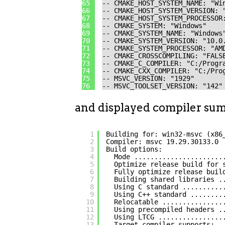
65
-- CMAKE_HOST_SYSTEM_NAME: "Wi
66
-- CMAKE_HOST_SYSTEM_VERSION: 
67
-- CMAKE_HOST_SYSTEM_PROCESSOR
68
-- CMAKE_SYSTEM: "Windows"
69
-- CMAKE_SYSTEM_NAME: "Windows
70
-- CMAKE_SYSTEM_VERSION: "10.0
71
-- CMAKE_SYSTEM_PROCESSOR: "AM
72
-- CMAKE_CROSSCOMPILING: "FALS
73
-- CMAKE_C_COMPILER: "C:/Progr
74
-- CMAKE_CXX_COMPILER: "C:/Pro
75
-- MSVC_VERSION: "1929"
76
-- MSVC_TOOLSET_VERSION: "142"
and displayed compiler su
1
Building for: win32-msvc (x86
2
Compiler: msvc 19.29.30133.0
3
Build options:
4
Mode ......................
5
Optimize release build for 
6
Fully optimize release buil
7
Building shared libraries .
8
Using C standard ..........
9
Using C++ standard ........
10
Relocatable ...............
11
Using precompiled headers .
12
Using LTCG ................
13
Target compiler supports: