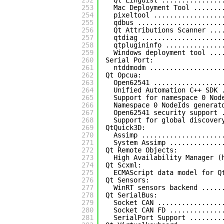
252
Qt Linguist ...............
253
Mac Deployment Tool .......
254
pixeltool .................
255
qdbus .....................
256
Qt Attributions Scanner ...
257
qtdiag ....................
258
qtplugininfo ..............
259
Windows deployment tool ...
260
Serial Port:
261
ntddmodm ..................
262
Qt Opcua:
263
Open62541 .................
264
Unified Automation C++ SDK 
265
Support for namespace 0 Nod
266
Namespace 0 NodeIds generat
267
Open62541 security support 
268
Support for global discover
269
QtQuick3D:
270
Assimp ....................
271
System Assimp .............
272
Qt Remote Objects:
273
High Availability Manager (
274
Qt Scxml:
275
ECMAScript data model for Q
276
Qt Sensors:
277
WinRT sensors backend .....
278
Qt SerialBus:
279
Socket CAN ................
280
Socket CAN FD .............
281
SerialPort Support ........