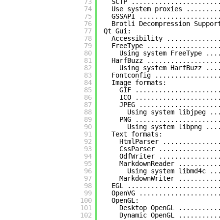
73
SCTP ......................
74
Use system proxies ........
75
GSSAPI ....................
76
Brotli Decompression Suppor
77
Qt Gui:
78
Accessibility .............
79
FreeType ..................
80
Using system FreeType ...
81
HarfBuzz ..................
82
Using system HarfBuzz ...
83
Fontconfig ................
84
Image formats:
85
GIF .....................
86
ICO .....................
87
JPEG ....................
88
Using system libjpeg ..
89
PNG .....................
90
Using system libpng ...
91
Text formats:
92
HtmlParser ..............
93
CssParser ...............
94
OdfWriter ...............
95
MarkdownReader ..........
96
Using system libmd4c ..
97
MarkdownWriter ..........
98
EGL .......................
99
OpenVG ....................
100
OpenGL:
101
Desktop OpenGL ..........
102
Dynamic OpenGL ..........