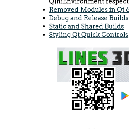
QJniEnvironment respect
Removed Modules in Qt 6
Debug and Release Builds
Static and Shared Builds
Styling Qt Quick Controls