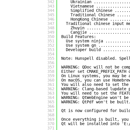
342
Ukrainian ...............
343
Vietnamese ..............
344
Simplified Chinese ......
345
Traditional Chinese .....
346
HongKong Chinese ........
347
Traditional chinese input m
348
Zhuyin ..................
349
Cangjie .................
350
Build Features:
351
Use system ninja ..........
352
Use system gn .............
353
Developer build ...........
354
355
Note: Hunspell disabled. Spel
356
357
WARNING: QDoc will not be com
358
Either set CMAKE_PREFIX_PATH 
359
On Linux systems, you may be 
360
On macOS, you can use Homebre
361
You will also need to set the
362
WARNING: Clang-based lupdate 
363
You will need to set the FEAT
364
WARNING: QtWebEngine won't be
365
WARNING: QtPdf won't be built
366
367
Qt is now configured for buil
368
369
Once everything is built, you
370
Qt will be installed into 'E:
371