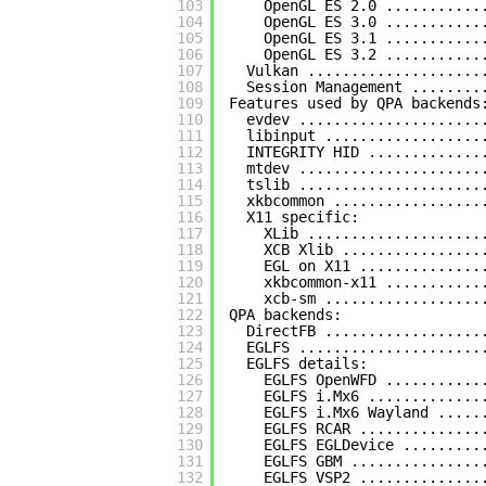
103
OpenGL ES 2.0 ...........
104
OpenGL ES 3.0 ...........
105
OpenGL ES 3.1 ...........
106
OpenGL ES 3.2 ...........
107
Vulkan ....................
108
Session Management ........
109
Features used by QPA backends
110
evdev .....................
111
libinput ..................
112
INTEGRITY HID .............
113
mtdev .....................
114
tslib .....................
115
xkbcommon .................
116
X11 specific:
117
XLib ....................
118
XCB Xlib ................
119
EGL on X11 ..............
120
xkbcommon-x11 ...........
121
xcb-sm ..................
122
QPA backends:
123
DirectFB ..................
124
EGLFS .....................
125
EGLFS details:
126
EGLFS OpenWFD ...........
127
EGLFS i.Mx6 .............
128
EGLFS i.Mx6 Wayland .....
129
EGLFS RCAR ..............
130
EGLFS EGLDevice .........
131
EGLFS GBM ...............
132
EGLFS VSP2 ..............