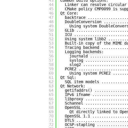
43
Common build options:
44
Linker can resolve circular
45
CMake policy CMP0099 is sup
46
Qt Core:
47
backtrace .................
48
DoubleConversion ..........
49
Using system DoubleConver
50
GLib ......................
51
ICU .......................
52
Using system libb2 ........
53
Built-in copy of the MIME d
54
Tracing backend ...........
55
Logging backends:
56
journald ................
57
syslog ..................
58
slog2 ...................
59
PCRE2 .....................
60
Using system PCRE2 ......
61
Qt Sql:
62
SQL item models ...........
63
Qt Network:
64
getifaddrs() ..............
65
IPv6 ifname ...............
66
libproxy ..................
67
Schannel ..................
68
OpenSSL ...................
69
Qt directly linked to Ope
70
OpenSSL 1.1 ...............
71
DTLS ......................
72
OCSP-stapling .............