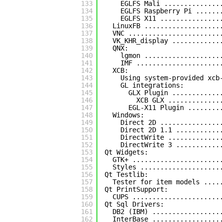
133
EGLFS Mali ..............
134
EGLFS Raspberry Pi ......
135
EGLFS X11 ...............
136
LinuxFB ...................
137
VNC .......................
138
VK_KHR_display ............
139
QNX:
140
lgmon ...................
141
IMF .....................
142
XCB:
143
Using system-provided xcb
144
GL integrations:
145
GLX Plugin ............
146
XCB GLX .............
147
EGL-X11 Plugin ........
148
Windows:
149
Direct 2D ...............
150
Direct 2D 1.1 ...........
151
DirectWrite .............
152
DirectWrite 3 ...........
153
Qt Widgets:
154
GTK+ ......................
155
Styles ....................
156
Qt Testlib:
157
Tester for item models ....
158
Qt PrintSupport:
159
CUPS ......................
160
Qt Sql Drivers:
161
DB2 (IBM) .................
162
InterBase .................