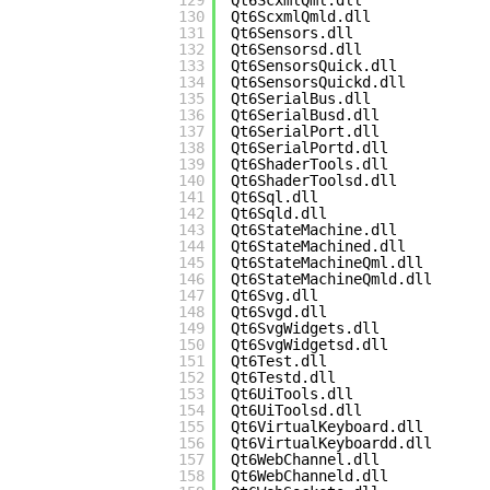
129
Qt6ScxmlQml.dll
130
Qt6ScxmlQmld.dll
131
Qt6Sensors.dll
132
Qt6Sensorsd.dll
133
Qt6SensorsQuick.dll
134
Qt6SensorsQuickd.dll
135
Qt6SerialBus.dll
136
Qt6SerialBusd.dll
137
Qt6SerialPort.dll
138
Qt6SerialPortd.dll
139
Qt6ShaderTools.dll
140
Qt6ShaderToolsd.dll
141
Qt6Sql.dll
142
Qt6Sqld.dll
143
Qt6StateMachine.dll
144
Qt6StateMachined.dll
145
Qt6StateMachineQml.dll
146
Qt6StateMachineQmld.dll
147
Qt6Svg.dll
148
Qt6Svgd.dll
149
Qt6SvgWidgets.dll
150
Qt6SvgWidgetsd.dll
151
Qt6Test.dll
152
Qt6Testd.dll
153
Qt6UiTools.dll
154
Qt6UiToolsd.dll
155
Qt6VirtualKeyboard.dll
156
Qt6VirtualKeyboardd.dll
157
Qt6WebChannel.dll
158
Qt6WebChanneld.dll