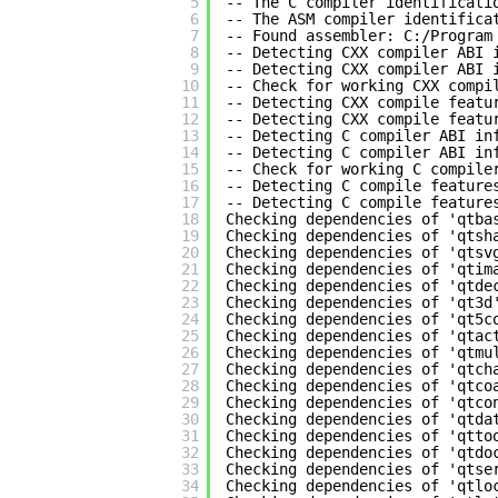
5
-- The C compiler identificati
6
-- The ASM compiler identifica
7
-- Found assembler: C:/Program
8
-- Detecting CXX compiler ABI 
9
-- Detecting CXX compiler ABI 
10
-- Check for working CXX compi
11
-- Detecting CXX compile featu
12
-- Detecting CXX compile featu
13
-- Detecting C compiler ABI in
14
-- Detecting C compiler ABI in
15
-- Check for working C compile
16
-- Detecting C compile feature
17
-- Detecting C compile feature
18
Checking dependencies of 'qtba
19
Checking dependencies of 'qtsh
20
Checking dependencies of 'qtsv
21
Checking dependencies of 'qtim
22
Checking dependencies of 'qtde
23
Checking dependencies of 'qt3d
24
Checking dependencies of 'qt5c
25
Checking dependencies of 'qtac
26
Checking dependencies of 'qtmu
27
Checking dependencies of 'qtch
28
Checking dependencies of 'qtco
29
Checking dependencies of 'qtco
30
Checking dependencies of 'qtda
31
Checking dependencies of 'qtto
32
Checking dependencies of 'qtdo
33
Checking dependencies of 'qtse
34
Checking dependencies of 'qtlo