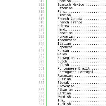
312
Spanish .................
313
Spanish Mexico ..........
314
Estonian ................
315
Farsi ...................
316
Finnish .................
317
French Canada ...........
318
French France ...........
319
Hebrew ..................
320
Hindi ...................
321
Croatian ................
322
Hungarian ...............
323
Indonesian ..............
324
Italian .................
325
Japanese ................
326
Korean ..................
327
Malay ...................
328
Norwegian ...............
329
Dutch ...................
330
Polish ..................
331
Portuguese Brazil .......
332
Portuguese Portugal .....
333
Romanian ................
334
Russian .................
335
Slovak ..................
336
Slovenian ...............
337
Albanian ................
338
Serbian .................
339
Swedish .................
340
Thai ....................
341
Turkish .................