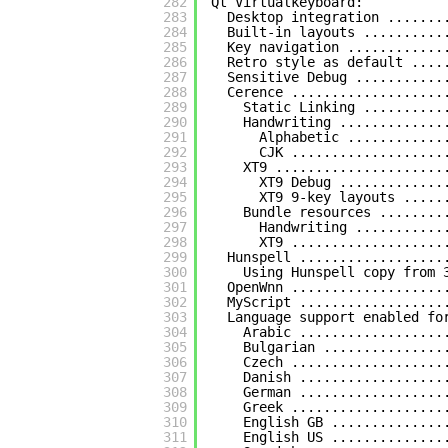
282
Qt Virtualkeyboard:
283
Desktop integration .......
284
Built-in layouts ..........
285
Key navigation ............
286
Retro style as default ....
287
Sensitive Debug ...........
288
Cerence ...................
289
Static Linking ..........
290
Handwriting .............
291
Alphabetic ............
292
CJK ...................
293
XT9 .....................
294
XT9 Debug .............
295
XT9 9-key layouts .....
296
Bundle resources ........
297
Handwriting ...........
298
XT9 ...................
299
Hunspell ..................
300
Using Hunspell copy from 
301
OpenWnn ...................
302
MyScript ..................
303
Language support enabled fo
304
Arabic ..................
305
Bulgarian ...............
306
Czech ...................
307
Danish ..................
308
German ..................
309
Greek ...................
310
English GB ..............
311
English US ..............