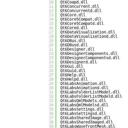
10
Qt6Coapd.dll
11
Qt6Concurrent.dll
12
Qt6Concurrentd.dll
13
Qt6Core.dll
14
Qt6Core5Compat.dll
15
Qt6Core5Compatd.dll
16
Qt6Cored.dll
17
Qt6DataVisualization.dll
18
Qt6DataVisualizationd.dll
19
Qt6DBus.dll
20
Qt6DBusd.dll
21
Qt6Designer.dll
22
Qt6DesignerComponents.dll
23
Qt6DesignerComponentsd.dll
24
Qt6Designerd.dll
25
Qt6Gui.dll
26
Qt6Guid.dll
27
Qt6Help.dll
28
Qt6Helpd.dll
29
Qt6LabsAnimation.dll
30
Qt6LabsAnimationd.dll
31
Qt6LabsFolderListModel.dll
32
Qt6LabsFolderListModeld.dll
33
Qt6LabsQmlModels.dll
34
Qt6LabsQmlModelsd.dll
35
Qt6LabsSettings.dll
36
Qt6LabsSettingsd.dll
37
Qt6LabsSharedImage.dll
38
Qt6LabsSharedImaged.dll
39
Qt6LabsWavefrontMesh.dll