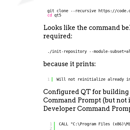
git clone --recursive https:
//code
.
cd
qt5
Looks like the command bel
required:
./init-repository --module-subset=a
because it prints:
1
Will not reinitialize already i
Configured QT for building
Command Prompt (but not
Developer Command Prompt)
1
CALL "C:\Program Files (x86)\M
2