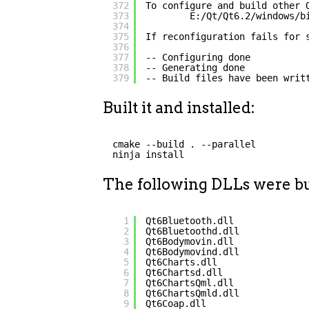
372
To configure and build other 
373
E:/Qt/Qt6.2/windows/b
374
375
If reconfiguration fails for 
376
377
-- Configuring done
378
-- Generating done
379
-- Build files have been writ
Built it and installed:
cmake --build . --parallel
ninja install
The following DLLs were bui
1
Qt6Bluetooth.dll
2
Qt6Bluetoothd.dll
3
Qt6Bodymovin.dll
4
Qt6Bodymovind.dll
5
Qt6Charts.dll
6
Qt6Chartsd.dll
7
Qt6ChartsQml.dll
8
Qt6ChartsQmld.dll
9
Qt6Coap.dll