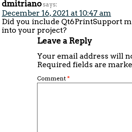
dmitriano
says:
December 16, 2021 at 10:47 am
Did you include Qt6PrintSupport 
into your project?
Leave a Reply
Your email address will n
Required fields are mark
Comment
*