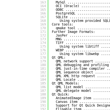
163
MySql .....................
164
OCI (Oracle) ..............
165
ODBC ......................
166
PostgreSQL ................
167
SQLite ....................
168
Using system provided SQL
169
Core tools:
170
qmake tool ................
171
Further Image Formats:
172
JasPer ....................
173
MNG .......................
174
TIFF ......................
175
Using system libtiff ....
176
WEBP ......................
177
Using system libwebp ....
178
Qt QML:
179
QML network support .......
180
QML debugging and profiling
181
QML just-in-time compiler .
182
QML sequence object .......
183
QML XML http request ......
184
QML Locale ................
185
Qt QML Models:
186
QML list model ............
187
QML delegate model ........
188
Qt Quick:
189
AnimatedImage item ........
190
Canvas item ...............
191
Support for Qt Quick Design
192
Flipable item .............