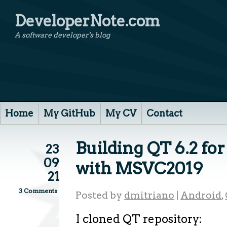
DeveloperNote.com
A software developer's blog
Home
My GitHub
My CV
Contact
Building QT 6.2 f
23
09
with MSVC2019
21
3 Comments
Posted by
dmitriano
|
Android
,
I cloned QT repository: