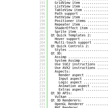
193
GridView item .............
194
ListView item .............
195
TableView item ............
196
Path support ..............
197
PathView item .............
198
Positioner items ..........
199
Repeater item .............
200
ShaderEffect item .........
201
Sprite item ...............
202
Qt Quick Templates 2:
203
Hover support .............
204
Multi-touch support .......
205
Qt Quick Controls 2:
206
Styles ....................
207
Qt 3D:
208
Assimp ....................
209
System Assimp .............
210
Use SSE2 instructions .....
211
Use AVX2 instructions .....
212
Aspects:
213
Render aspect ...........
214
Input aspect ............
215
Logic aspect ............
216
Animation aspect ........
217
Extras aspect ...........
218
Qt 3D APIs:
219
Vulkan ....................
220
Qt 3D Renderers:
221
OpenGL Renderer ...........
222
RHI Renderer ..............