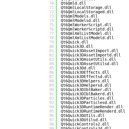
70
Qt6Qmld.dll
71
Qt6QmlLocalStorage.dll
72
Qt6QmlLocalStoraged.dll
73
Qt6QmlModels.dll
74
Qt6QmlModelsd.dll
75
Qt6QmlWorkerScript.dll
76
Qt6QmlWorkerScriptd.dll
77
Qt6QmlXmlListModel.dll
78
Qt6QmlXmlListModeld.dll
79
Qt6Quick.dll
80
Qt6Quick3D.dll
81
Qt6Quick3DAssetImport.dll
82
Qt6Quick3DAssetImportd.dll
83
Qt6Quick3DAssetUtils.dll
84
Qt6Quick3DAssetUtilsd.dll
85
Qt6Quick3Dd.dll
86
Qt6Quick3DEffects.dll
87
Qt6Quick3DEffectsd.dll
88
Qt6Quick3DHelpers.dll
89
Qt6Quick3DHelpersd.dll
90
Qt6Quick3DIblBaker.dll
91
Qt6Quick3DIblBakerd.dll
92
Qt6Quick3DParticles.dll
93
Qt6Quick3DParticlesd.dll
94
Qt6Quick3DRuntimeRender.dll
95
Qt6Quick3DRuntimeRenderd.dll
96
Qt6Quick3DUtils.dll
97
Qt6Quick3DUtilsd.dll
98
Qt6QuickControls2.dll
99
Qt6QuickControls2d.dll