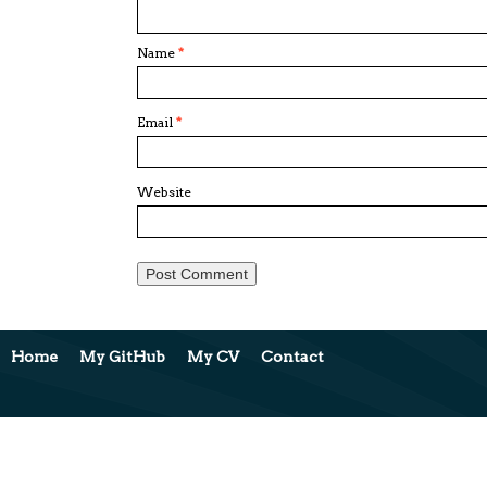
Name
*
Email
*
Website
Home
My GitHub
My CV
Contact