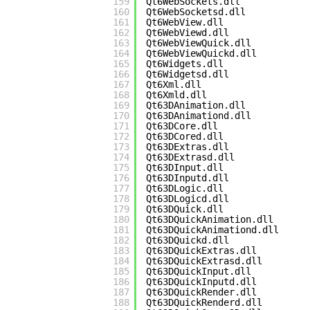
159
Qt6WebSockets.dll
160
Qt6WebSocketsd.dll
161
Qt6WebView.dll
162
Qt6WebViewd.dll
163
Qt6WebViewQuick.dll
164
Qt6WebViewQuickd.dll
165
Qt6Widgets.dll
166
Qt6Widgetsd.dll
167
Qt6Xml.dll
168
Qt6Xmld.dll
169
Qt63DAnimation.dll
170
Qt63DAnimationd.dll
171
Qt63DCore.dll
172
Qt63DCored.dll
173
Qt63DExtras.dll
174
Qt63DExtrasd.dll
175
Qt63DInput.dll
176
Qt63DInputd.dll
177
Qt63DLogic.dll
178
Qt63DLogicd.dll
179
Qt63DQuick.dll
180
Qt63DQuickAnimation.dll
181
Qt63DQuickAnimationd.dll
182
Qt63DQuickd.dll
183
Qt63DQuickExtras.dll
184
Qt63DQuickExtrasd.dll
185
Qt63DQuickInput.dll
186
Qt63DQuickInputd.dll
187
Qt63DQuickRender.dll
188
Qt63DQuickRenderd.dll