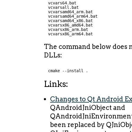
vcvars64.bat
vcvarsall.bat
vcvarsamd64_arm.bat
vcvarsamd64_arm64.bat
vcvarsamd64_x86.bat
vcvarsx86_amd64.bat
vcvarsx86_arm.bat
vcvarsx86_arm64.bat
The command below does no
DLLs:
cmake --install .
Links:
Changes to Qt Android Ex
QAndroidJniObject and
QAndroidJniEnvironment 
been replaced by QJniObj