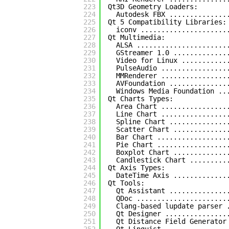
223
Qt3D Geometry Loaders:
224
Autodesk FBX ..............
225
Qt 5 Compatibility Libraries:
226
iconv .....................
227
Qt Multimedia:
228
ALSA ......................
229
GStreamer 1.0 .............
230
Video for Linux ...........
231
PulseAudio ................
232
MMRenderer ................
233
AVFoundation ..............
234
Windows Media Foundation ..
235
Qt Charts Types:
236
Area Chart ................
237
Line Chart ................
238
Spline Chart ..............
239
Scatter Chart .............
240
Bar Chart .................
241
Pie Chart .................
242
Boxplot Chart .............
243
Candlestick Chart .........
244
Qt Axis Types:
245
DateTime Axis .............
246
Qt Tools:
247
Qt Assistant ..............
248
QDoc ......................
249
Clang-based lupdate parser 
250
Qt Designer ...............
251
Qt Distance Field Generator