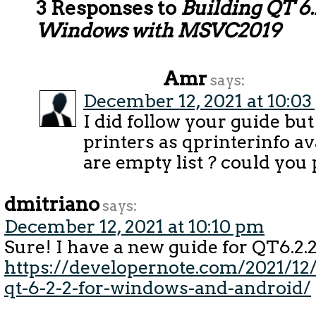
3 Responses to
Building QT 6.
Windows with MSVC2019
Amr
says:
December 12, 2021 at 10:0
I did follow your guide but
printers as qprinterinfo av
are empty list ? could you 
dmitriano
says:
December 12, 2021 at 10:10 pm
Sure! I have a new guide for QT6.2.2
https://developernote.com/2021/12/
qt-6-2-2-for-windows-and-android/