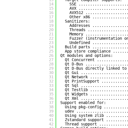
14
SSE .....................
15
AVX .....................
16
AVX512 ..................
17
Other x86 ...............
18
Sanitizers:
19
Addresses ...............
20
Threads .................
21
Memory ..................
22
Fuzzer (instrumentation o
23
Undefined ...............
24
Build parts ...............
25
App store compliance ......
26
Qt modules and options:
27
Qt Concurrent .............
28
Qt D-Bus ..................
29
Qt D-Bus directly linked to
30
Qt Gui ....................
31
Qt Network ................
32
Qt PrintSupport ...........
33
Qt Sql ....................
34
Qt Testlib ................
35
Qt Widgets ................
36
Qt Xml ....................
37
Support enabled for:
38
Using pkg-config ..........
39
udev ......................
40
Using system zlib .........
41
Zstandard support .........
42
Thread support ............