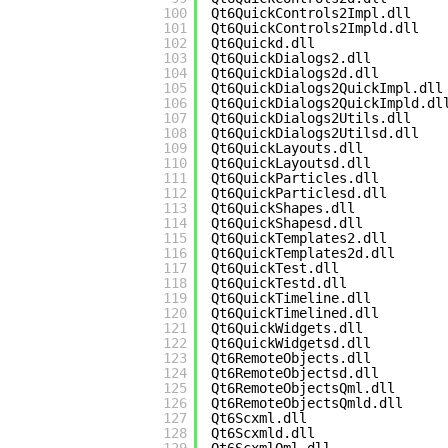
100
Qt6QuickControls2Impl.dll
101
Qt6QuickControls2Impld.dll
102
Qt6Quickd.dll
103
Qt6QuickDialogs2.dll
104
Qt6QuickDialogs2d.dll
105
Qt6QuickDialogs2QuickImpl.dll
106
Qt6QuickDialogs2QuickImpld.dl
107
Qt6QuickDialogs2Utils.dll
108
Qt6QuickDialogs2Utilsd.dll
109
Qt6QuickLayouts.dll
110
Qt6QuickLayoutsd.dll
111
Qt6QuickParticles.dll
112
Qt6QuickParticlesd.dll
113
Qt6QuickShapes.dll
114
Qt6QuickShapesd.dll
115
Qt6QuickTemplates2.dll
116
Qt6QuickTemplates2d.dll
117
Qt6QuickTest.dll
118
Qt6QuickTestd.dll
119
Qt6QuickTimeline.dll
120
Qt6QuickTimelined.dll
121
Qt6QuickWidgets.dll
122
Qt6QuickWidgetsd.dll
123
Qt6RemoteObjects.dll
124
Qt6RemoteObjectsd.dll
125
Qt6RemoteObjectsQml.dll
126
Qt6RemoteObjectsQmld.dll
127
Qt6Scxml.dll
128
Qt6Scxmld.dll