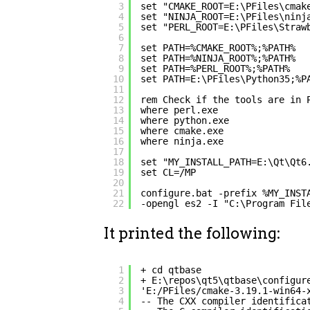
3
set "CMAKE_ROOT=E:\PFiles\cmak
4
set "NINJA_ROOT=E:\PFiles\ninj
5
set "PERL_ROOT=E:\PFiles\Straw
6
7
set PATH=%CMAKE_ROOT%;%PATH%
8
set PATH=%NINJA_ROOT%;%PATH%
9
set PATH=%PERL_ROOT%;%PATH%
10
set PATH=E:\PFiles\Python35;%P
11
12
rem Check if the tools are in 
13
where perl.exe
14
where python.exe
15
where cmake.exe
16
where ninja.exe
17
18
set "MY_INSTALL_PATH=E:\Qt\Qt6
19
set CL=/MP
20
21
configure.bat -prefix %MY_INST
22
-opengl es2 -I "C:\Program Fil
It printed the following:
1
+ cd qtbase
2
+ E:\repos\qt5\qtbase\configur
3
'E:/PFiles/cmake-3.19.1-win64-
4
-- The CXX compiler identifica