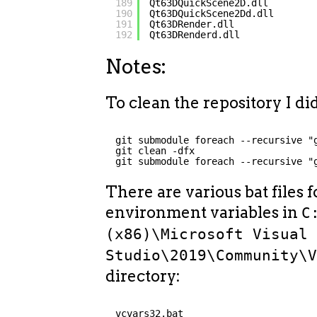
189
Qt63DQuickScene2D.dll
190
Qt63DQuickScene2Dd.dll
191
Qt63DRender.dll
192
Qt63DRenderd.dll
Notes:
To clean the repository I did
git submodule foreach --recursive "
git clean -dfx
git submodule foreach --recursive "
There are various bat files f
environment variables in
C
(x86)\Microsoft Visual
Studio\2019\Community\
directory:
vcvars32.bat