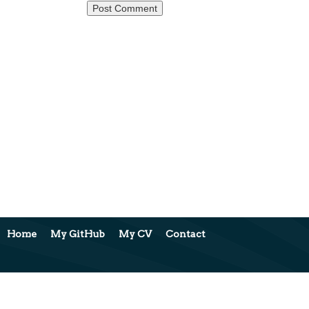
Home
My GitHub
My CV
Contact