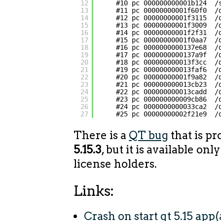
12
#10 pc 000000000001b124  /
13
#11 pc 00000000001f60f0  /
14
#12 pc 00000000001f3115  /
15
#13 pc 00000000001f3009  /
16
#14 pc 00000000001f2f31  /
17
#15 pc 00000000001f0aa7  /
18
#16 pc 0000000000137e68  /
19
#17 pc 0000000000137a9f  /
20
#18 pc 000000000013f3cc  /
21
#19 pc 000000000013faf6  /
22
#20 pc 00000000001f9a82  /
23
#21 pc 000000000013cb23  /
24
#22 pc 000000000013cadd  /
25
#23 pc 000000000009cb86  /
26
#24 pc 0000000000033ca2  /
27
#25 pc 00000000002f21e9  /
There is a
QT bug
that is pr
5.15.3
, but it is available on
license holders.
Links:
Crash on start qt 5.15 app