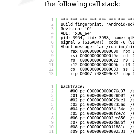
the following call stack:
1
*** *** *** *** *** *** *** **
2
Build fingerprint: 'Android/sd
3
Revision: '0'
4
ABI: 'x86_64'
5
pid: 3954, tid: 3998, name: qt
6
signal 6 (SIGABRT), code -6 (S
7
Abort message: 'art/runtime/mi
8
rax 0000000000000000  rbx 
9
rsi 0000000000000f9e  rdi 
10
r8  0000000000000022  r9  
11
r12 000000000000000b  r13 
12
cs  0000000000000033  ss  
13
rip 00007f7488099e37  rbp 
1
backtrace:
2
#00 pc 0000000000076e37  /
3
#01 pc 0000000000028b0f  /
4
#02 pc 0000000000029de1  /
5
#03 pc 000000000002356d  /
6
#04 pc 000000000034f34a  /
7
#05 pc 00000000000fce7c  /
8
#06 pc 00000000002ee856  /
9
#07 pc 00000000002d68bf  /
10
#08 pc 000000000011881c  /
11
#09 pc 0000000000002331  /