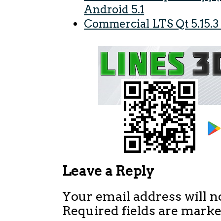
Android 5.1
Commercial LTS Qt 5.15.3
Leave a Reply
Your email address will n
Required fields are mark