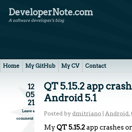
DeveloperNote.com
A software developer's blog
Home
My GitHub
My CV
Contact
QT 5.15.2 app cras
12
05
Android 5.1
21
Leave a
Posted by
dmitriano
|
Android
,
comment
My
QT 5.15.2
app crashes o