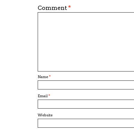
Comment
*
Name
*
Email
*
Website