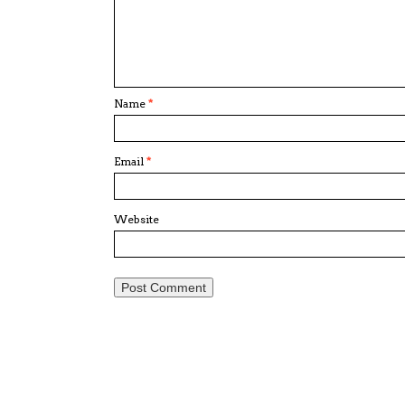
Name
*
Email
*
Website