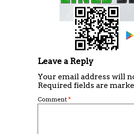
Leave a Reply
Your email address will n
Required fields are mark
Comment
*