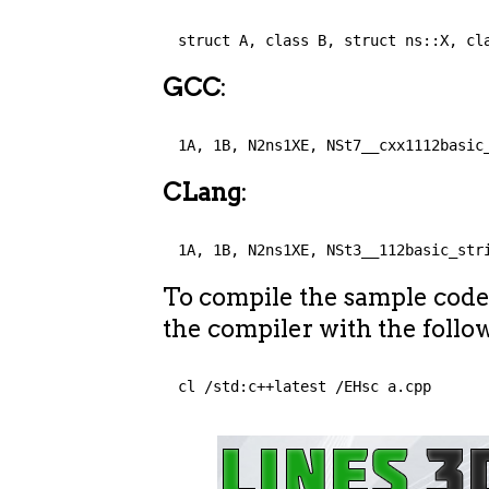
struct A, class B, struct ns::X, cl
GCC
:
1A, 1B, N2ns1XE, NSt7__cxx1112basic
CLang
:
1A, 1B, N2ns1XE, NSt3__112basic_str
To compile the sample cod
the compiler with the follo
cl /std:c++latest /EHsc a.cpp