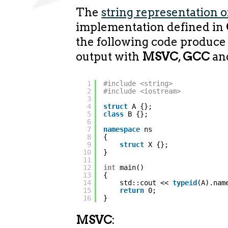
The
string representation o
implementation defined in
the following code produce 
output with
MSVC
,
GCC
an
1
#include <string>
2
#include <iostream>
3
4
struct
A {};
5
class
B {};
6
7
namespace
ns
8
{
9
struct
X {};
10
}
11
12
int
main()
13
{
14
std::cout << 
typeid
(A).nam
15
return
0;
16
}
MSVC
: