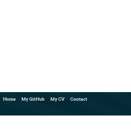
Home
My GitHub
My CV
Contact