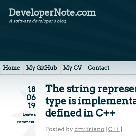
DeveloperNote.com
A software developer's blog
Home
My GitHub
My CV
Contact
The string represe
18
06
type is implement
19
defined in C++
Leave a
comment
Posted by
dmitriano
|
C++
|