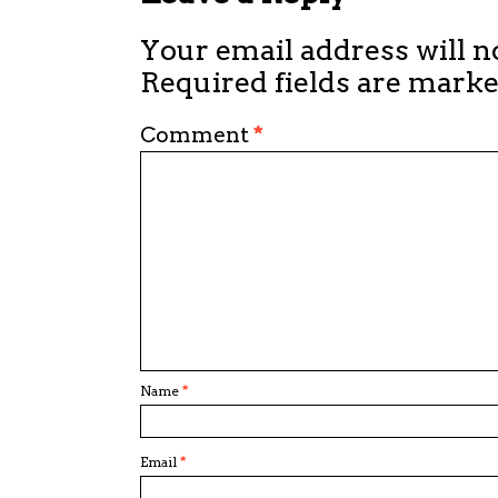
Your email address will n
Required fields are mark
Comment
*
Name
*
Email
*