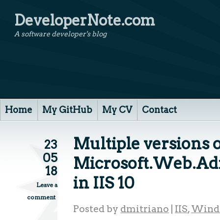
DeveloperNote.com
A software developer's blog
Home
My GitHub
My CV
Contact
Multiple versions 
23
05
Microsoft.Web.Adm
18
in IIS 10
Leave a
comment
Posted by
dmitriano
|
IIS
,
Wind