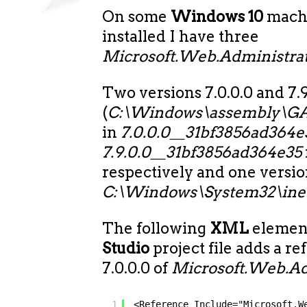
On some
Windows 10
mach
installed I have three
Microsoft.Web.Administrat
Two versions 7.0.0.0 and 7.9
(
C:\Windows\assembly\GA
in
7.0.0.0__31bf3856ad364e
7.9.0.0__31bf3856ad364e35
respectively and one version
C:\Windows\System32\inet
The following
XML
element
Studio
project file adds a re
7.0.0.0 of
Microsoft.Web.Adm
1
<Reference Include="Microsoft.W