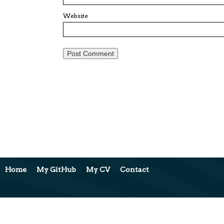
Website
Home
My GitHub
My CV
Contact