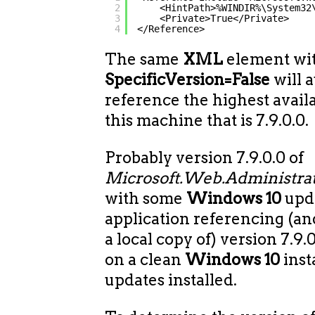
2
<HintPath>%WINDIR%\System32
3
<Private>True</Private>
4
</Reference>
The same
XML
element wi
SpecificVersion=False
will 
reference the highest avail
this machine that is 7.9.0.0.
Probably version 7.9.0.0 of
Microsoft.Web.Administrat
with some
Windows 10
upda
application referencing (a
a local copy of) version 7.9.
on a clean
Windows 10
inst
updates installed.