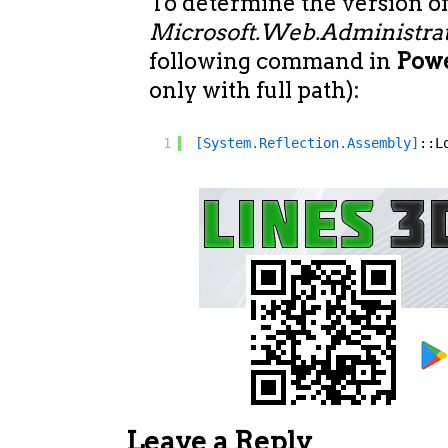
To determine the version o
Microsoft.Web.Administrat
following command in
Powe
only with full path):
1
[System.Reflection.Assembly]
::L
Leave a Reply