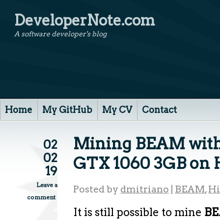
DeveloperNote.com
A software developer's blog
Home
My GitHub
My CV
Contact
Mining BEAM with
02
02
GTX 1060 3GB on 
19
Leave a
Posted by
dmitriano
|
BEAM
,
H
comment
It is still possible to mine
B