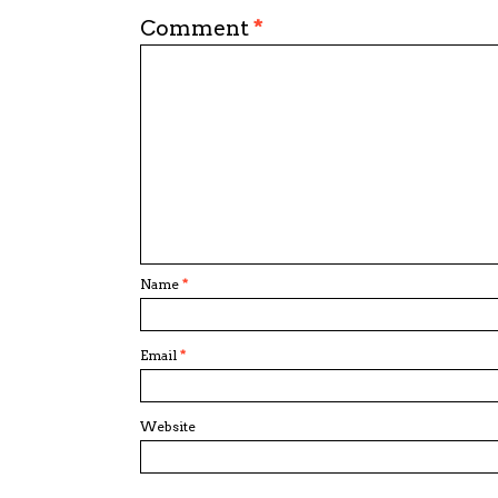
Comment
*
Name
*
Email
*
Website