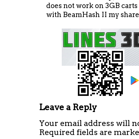
does not work on 3GB carts
with BeamHash II my shares
Leave a Reply
Your email address will n
Required fields are mark