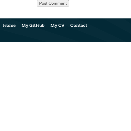
Home
My GitHub
My CV
Contact