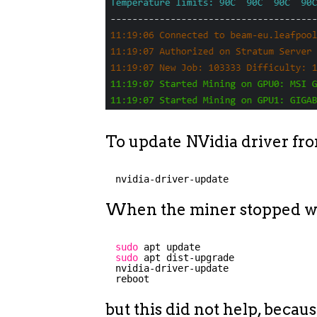
To update NVidia driver from
nvidia-driver-update
When the miner stopped wo
sudo
apt update
sudo
apt dist-upgrade
nvidia-driver-update
reboot
but this did not help, beca