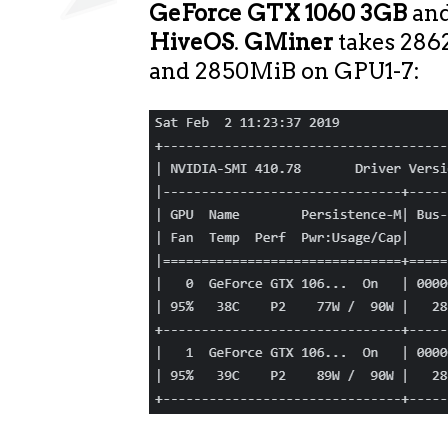
GeForce GTX 1060 3GB
an
HiveOS
.
GMiner
takes 28
and 2850MiB on GPU1-7: