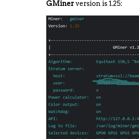
GMiner
version is 1.25: