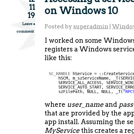
11
on Windows 10
19
Leave a
Posted by
superadmin
|
Windo
comment
I worked on some Windows
registers a Windows servic
like this:
SC_HANDLE
hService = ::CreateServic
hSCM, m_szServiceName, _T(SERVI
SERVICE_ALL_ACCESS, SERVICE_WIN
SERVICE_AUTO_START, SERVICE_ERR
szFilePath, NULL, NULL, _T(
"RPC
where
user_name
and
pas
that are provided by the ap
app install. Assuming the s
MyService
this creates a re