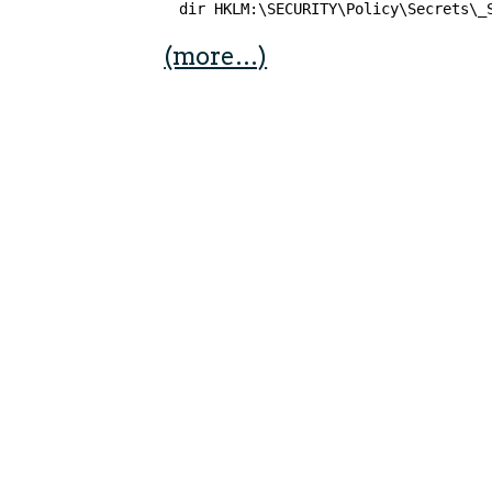
dir HKLM:\SECURITY\Policy\Secrets\_
(more…)