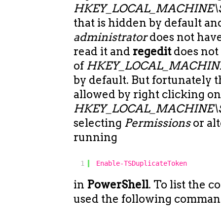
HKEY_LOCAL_MACHINE\SEC
that is hidden by default a
administrator
does not have
read it and
regedit
does not
of
HKEY_LOCAL_MACHINE
by default. But fortunately 
allowed by right clicking o
HKEY_LOCAL_MACHINE\
selecting
Permissions
or al
running
1
Enable-TSDuplicateToken
in
PowerShell
. To list the c
used the following comman