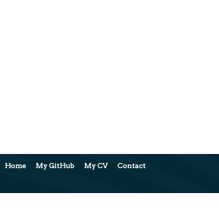
Home
My GitHub
My CV
Contact