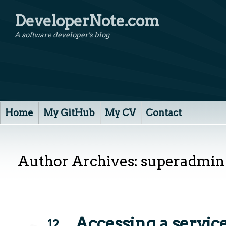
DeveloperNote.com
A software developer's blog
Home
My GitHub
My CV
Contact
Author Archives:
superadmin
Accessing a service
12